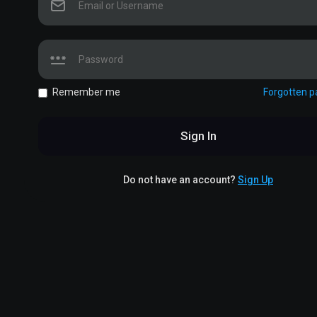
Remember me
Forgotten 
Sign In
Do not have an account?
Sign Up