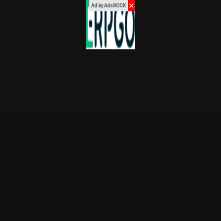
✕
Ad by AdsROCK