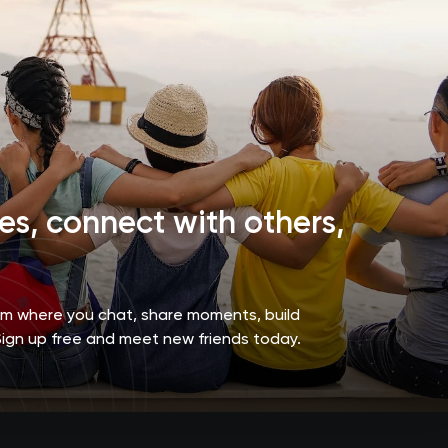
s, connect with others,
orm where you chat, share moments, build
Sign up free and meet new friends today.