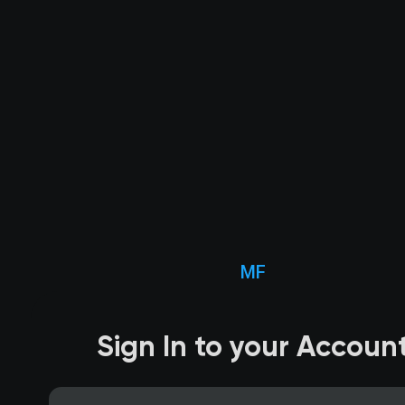
MF
Sign In to your Accoun