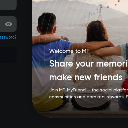
password?
Welcome to MF
Share your memorie
make new friends
Join MF-MyFriend — the social platf
communities and earn real rewards. 