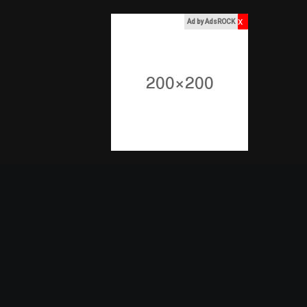
x
Ad by AdsROCK