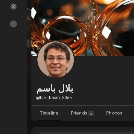
Discover Groups
My Groups
Discover Pages
Liked Pages
Popular Posts
Discover Posts
بلال باسم
Funding
My Funding
@blal_basm_83ee
Timeline
Friends
Photos
2
Offers
My Offers
Jobs
My Jobs