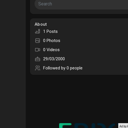
Courses
My Courses
About
1 Posts
Forums
Movies
0 Photos
0 Videos
Games
Developers
29/03/2000
Followed by
0 people
Ad by