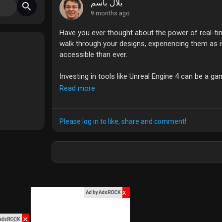
بلال باسم
9 months ago
Have you ever thought about the power of real-tim
walk through your designs, experiencing them as if
accessible than ever.
Investing in tools like Unreal Engine 4 can be a g
also allows for instant feedback and adjustments 
Read more
different resolutions can take your skills to the nex
What's holding you back from diving into real-time
Please log in to like, share and comment!
#ArchViz
#UnrealEngine
#RealTimeRendering
#3D
x
Ad by AdsROCK
✕
 AdsROCK