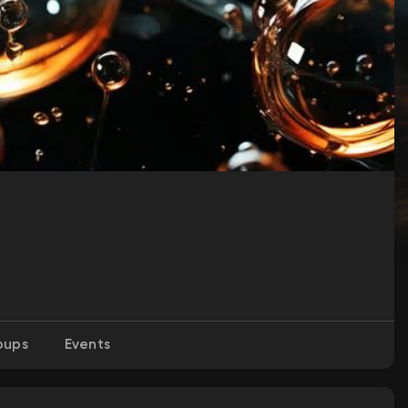
oups
Events