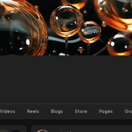
Videos
Reels
Blogs
Store
Pages
Gr