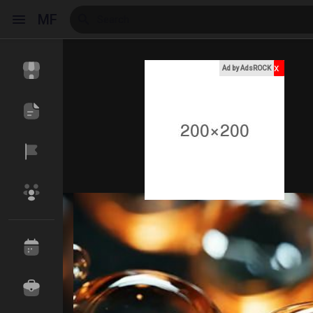
MF
x
Ad by AdsROCK
Reels
Discover Events
My Events
Discover Blogs
My Blogs
Discover Market
My Products