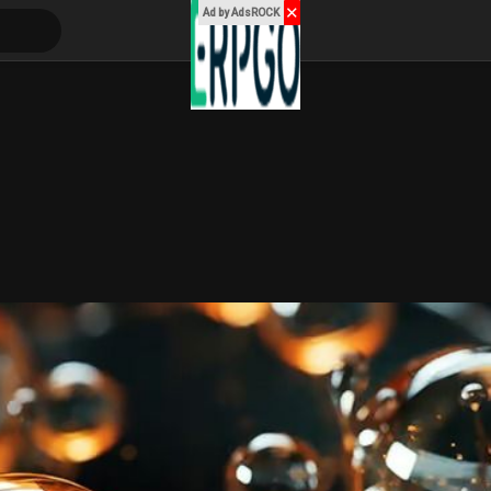
✕
Ad by AdsROCK