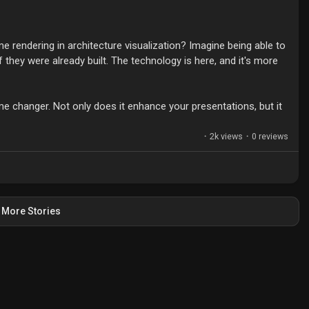
e rendering in architecture visualization? Imagine being able to
 they were already built. The technology is here, and it's more
ame changer. Not only does it enhance your presentations, but it
in your designs. Plus, learning to optimize performance at
t level.
·
2k views
·
0 reviews
 archviz? Let’s share tips and experiences!
Visualization
#DesignTechnology
More Stories