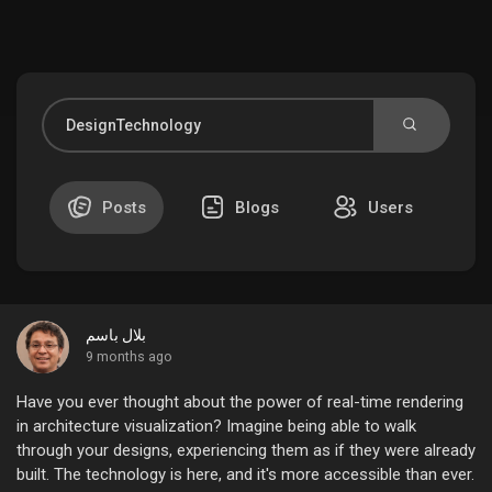
Discover Market
My Products
Posts
Blogs
Users
Discover Groups
بلال باسم
My Groups
9 months ago
Have you ever thought about the power of real-time rendering
in architecture visualization? Imagine being able to walk
through your designs, experiencing them as if they were already
Discover Pages
built. The technology is here, and it's more accessible than ever.