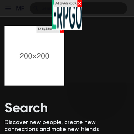
✕
Ad by AdsROCK
MF
x
Ad by AdsROCK
Reels
Discover Events
My Events
Search
Discover Blogs
Discover new people, create new
connections and make new friends
My Blogs