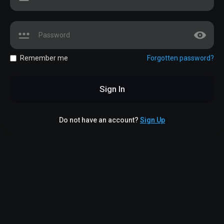
Remember me
Forgotten password?
Sign In
Do not have an account?
Sign Up