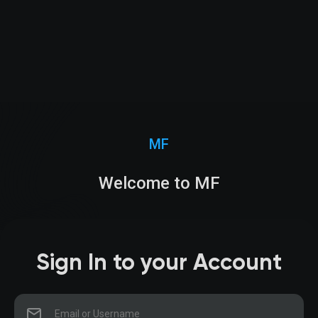
MF
Welcome to MF
Sign In to your Account