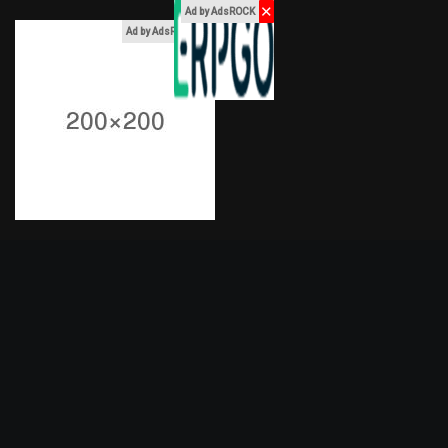
✕
Ad by AdsROCK
x
Ad by AdsROCK