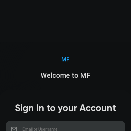
MF
Welcome to MF
Sign In to your Account