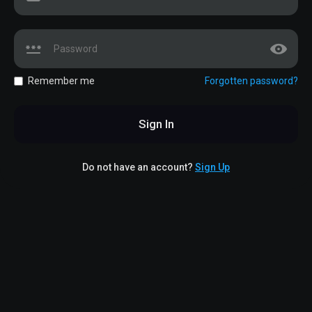
Remember me
Forgotten password?
Sign In
Do not have an account?
Sign Up