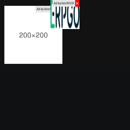
✕
Ad by AdsROCK
x
Ad by AdsROCK