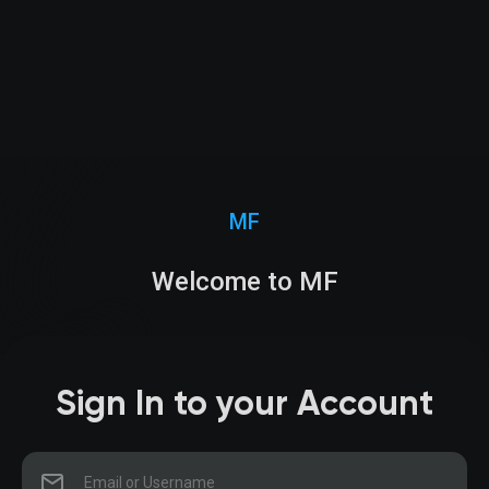
MF
Welcome to MF
Sign In to your Account