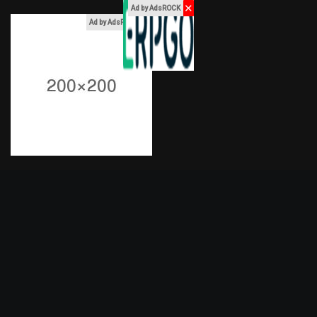
✕
Ad by AdsROCK
x
Ad by AdsROCK