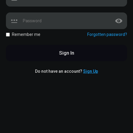
Remember me
Forgotten password?
Sign In
Do not have an account?
Sign Up