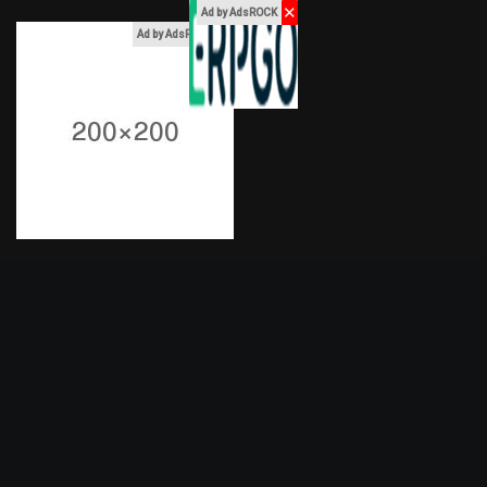
✕
Ad by AdsROCK
x
Ad by AdsROCK