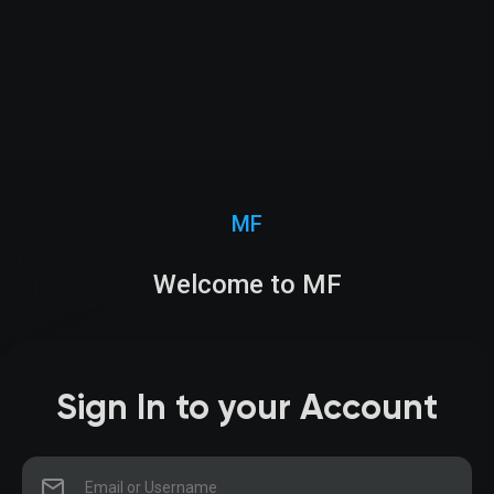
MF
Welcome to MF
Sign In to your Account