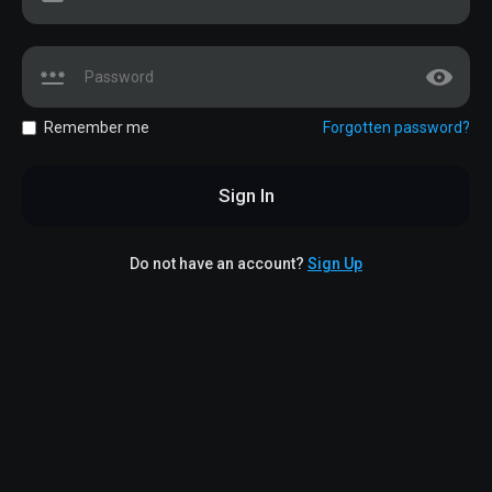
Remember me
Forgotten password?
Sign In
Do not have an account?
Sign Up