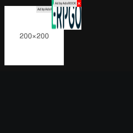
✕
Ad by AdsROCK
x
Ad by AdsROCK