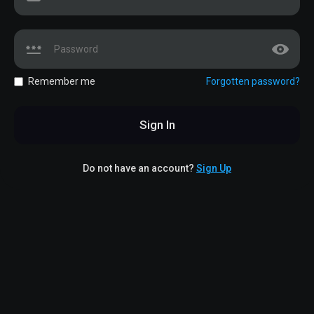
Remember me
Forgotten password?
Sign In
Do not have an account?
Sign Up