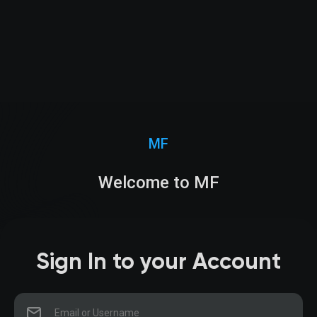
MF
Welcome to MF
Sign In to your Account