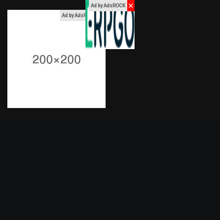
✕
Ad by AdsROCK
x
Ad by AdsROCK