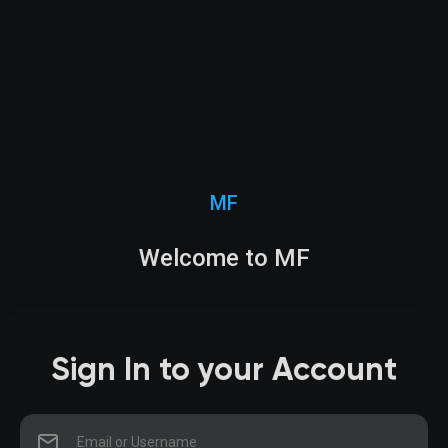
MF
Welcome to MF
Sign In to your Account