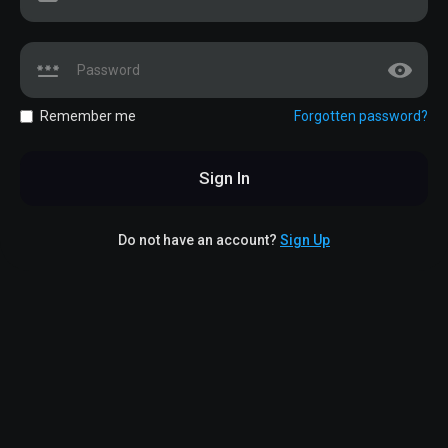
Remember me
Forgotten password?
Sign In
Do not have an account?
Sign Up