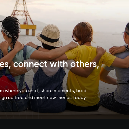
s, connect with others,
orm where you chat, share moments, build
Sign up free and meet new friends today.