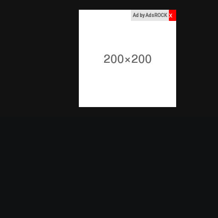
x
Ad by AdsROCK