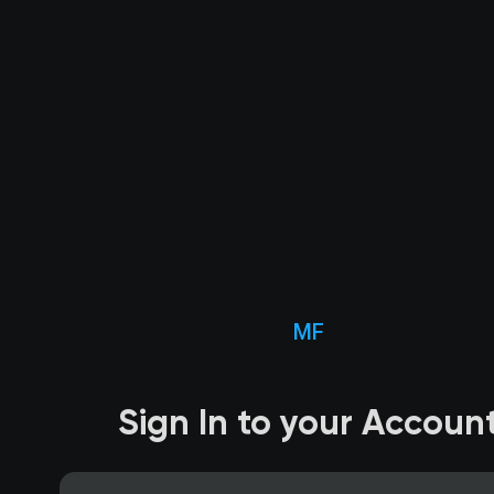
MF
Sign In to your Accoun