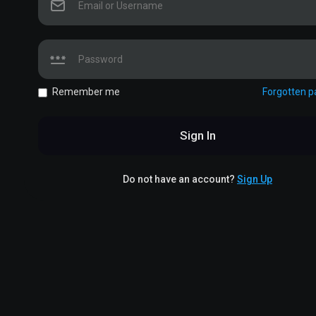
Remember me
Forgotten 
Sign In
Do not have an account?
Sign Up