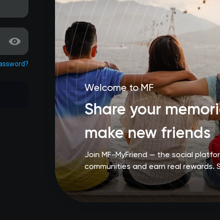
password?
Welcome to MF
Share your memorie
make new friends
Join MF-MyFriend — the social platf
communities and earn real rewards. 