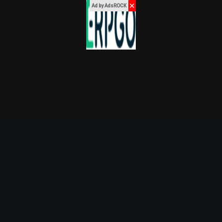
✕
Ad by AdsROCK