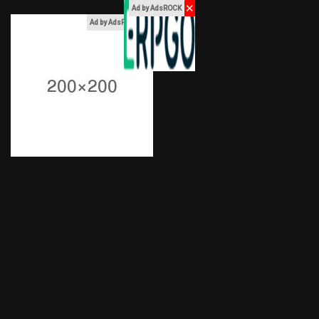
✕
Ad by AdsROCK
x
Ad by AdsROCK