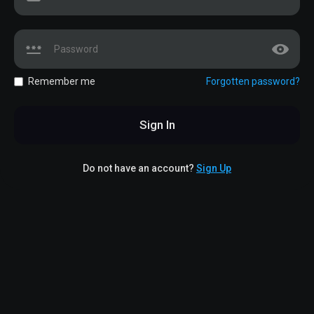
Remember me
Forgotten password?
Sign In
Do not have an account?
Sign Up