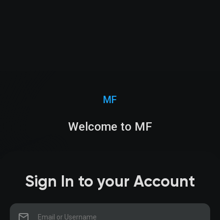
MF
Welcome to MF
Sign In to your Account