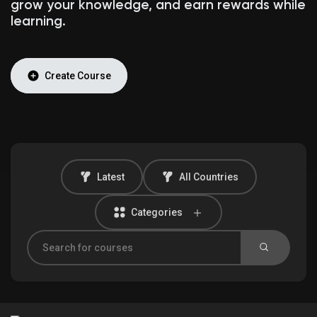
grow your knowledge, and earn rewards while
learning.
Discover Market
Create Course
My Products
Latest
All Countries
Discover Groups
Categories
My Groups
Discover Pages