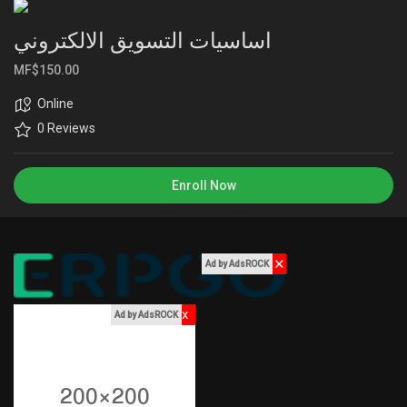
Liked Pages
اساسيات التسويق الالكتروني
MF$150.00
Online
Popular Posts
0 Reviews
Discover Posts
Enroll Now
Funding
✕
Ad by AdsROCK
My Funding
x
Ad by AdsROCK
Offers