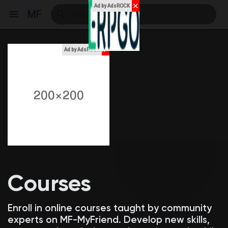
✕
Ad by AdsROCK
MF
x
Ad by AdsROCK
Reels
Discover Events
My Events
Courses
Discover Blogs
Enroll in online courses taught by community
experts on MF-MyFriend. Develop new skills,
My Blogs