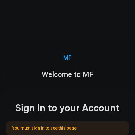
MF
Welcome to MF
Sign In to your Account
You must sign in to see this page