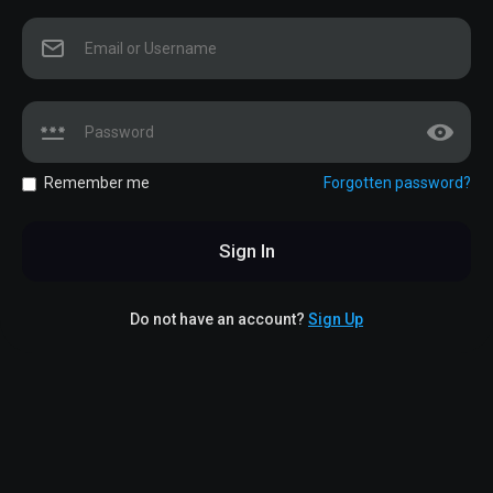
Remember me
Forgotten password?
Sign In
Do not have an account?
Sign Up