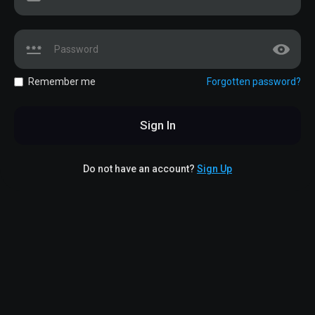
Remember me
Forgotten password?
Sign In
Do not have an account?
Sign Up