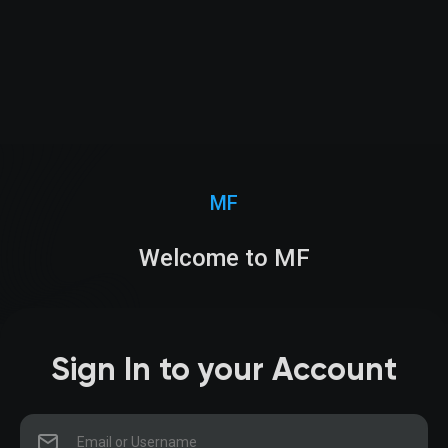
MF
Welcome to MF
Sign In to your Account