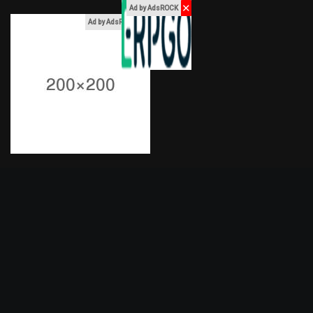
✕
Ad by AdsROCK
x
Ad by AdsROCK