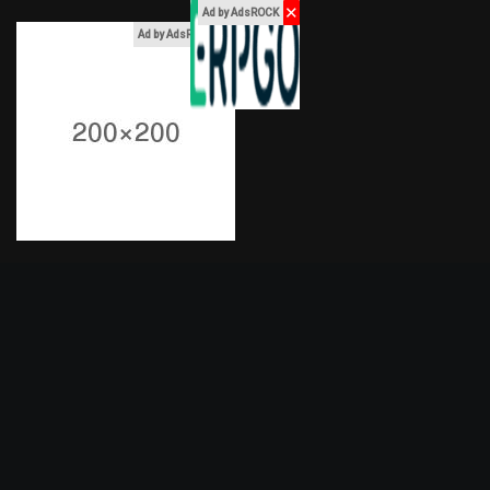
✕
Ad by AdsROCK
x
Ad by AdsROCK