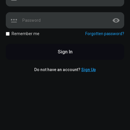
Remember me
Forgotten password?
Sign In
Do not have an account?
Sign Up