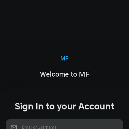
MF
Welcome to MF
Sign In to your Account