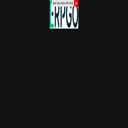
✕
Ad by AdsROCK