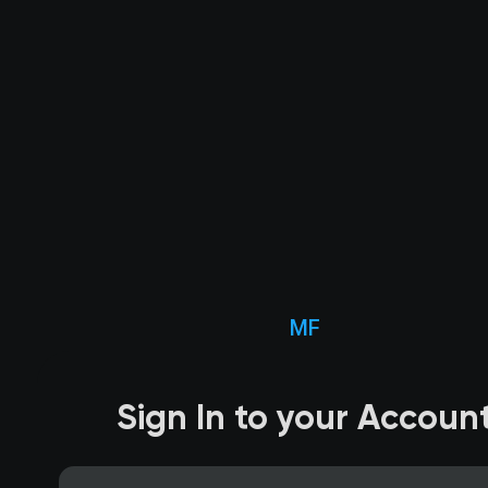
MF
Sign In to your Accoun