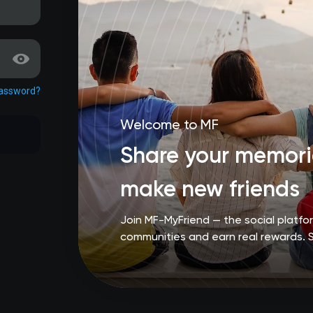
password?
Welcome to MF
Share your memorie
make new friends
Join MF-MyFriend — the social platf
communities and earn real rewards. 