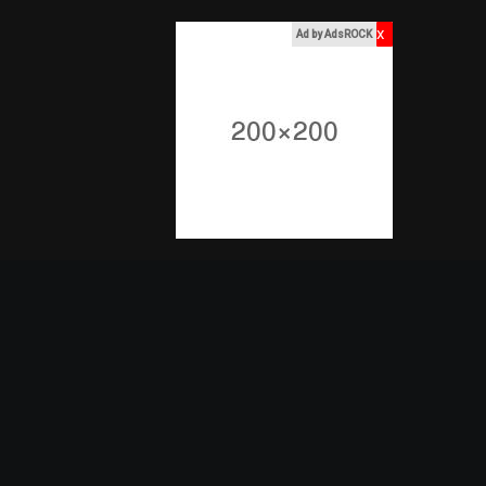
x
Ad by AdsROCK