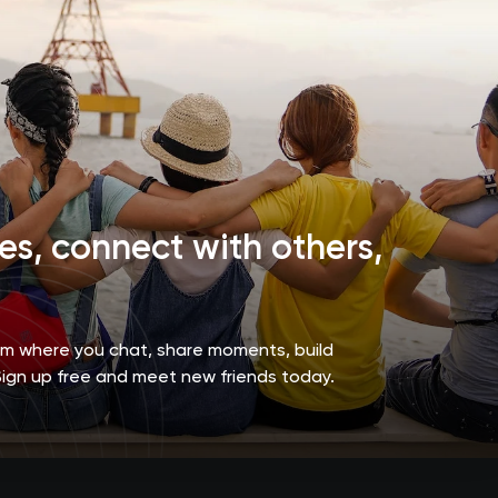
s, connect with others,
orm where you chat, share moments, build
Sign up free and meet new friends today.