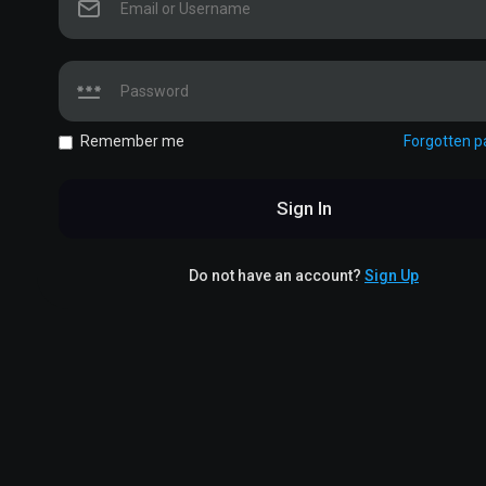
Remember me
Forgotten 
Sign In
Do not have an account?
Sign Up