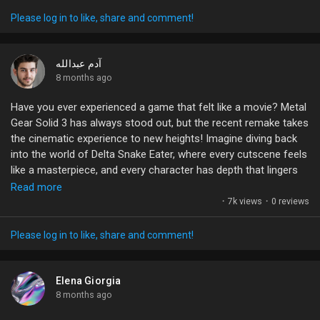
It’s essential to protect your account like it’s your own fortress.
With all the time and effort we invest in building our gaming
Please log in to like, share and comment!
prowess, why take unnecessary risks?
What’s your take on account sharing? Have you ever had a bad
آدم عبدالله
experience? Let's discuss!
8 months ago
Have you ever experienced a game that felt like a movie? Metal
#PUBGMOBILE
#AccountSecurity
#GamingCommunity
Gear Solid 3 has always stood out, but the recent remake takes
#GamerTalk
#StaySafeGaming
the cinematic experience to new heights! Imagine diving back
into the world of Delta Snake Eater, where every cutscene feels
like a masterpiece, and every character has depth that lingers
long after you’ve put the controller down.
Read more
·
7k views
·
0 reviews
It’s not just a game; it’s a sensory journey that weaves
storytelling with gameplay seamlessly. If you haven't tried it yet,
Please log in to like, share and comment!
now's the time to embrace this evolution. What are your
favorite moments from Snake Eater, and how do you think this
remake enhances them? Let's discuss!
Elena Giorgia
8 months ago
#MetalGearSolid
#GamingCommunity
#SnakeEater