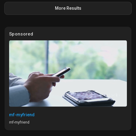
More Results
Sponsored
mf-myfriend
mf-myfriend