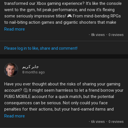
transformed our Xbox gaming experience? It’s like the console
Games
went to the gym, hit peak performance, and now it's flexing
#GameDevelopment
#UnrealEngine
#VisualEffects
some seriously impressive titles! 🎮 From mind-bending RPGs
#GamingCommunity
#Niagara
to nail-biting action games and gigantic shooters that make
Developers
you forget about your social life, this year is a buffet of gaming
Read more
goodness.
·
8k views
·
0 reviews
Let’s be honest: if you’re not playing these gems, are you even
Please log in to like, share and comment!
gaming? 😆 What’s been your favorite surprise hit so far? Or
maybe you’re just here for the memes? Either way, I want to
hear your thoughts!
جابر كريم
8 months ago
#XboxSeriesX
#GamingCommunity
#GameOn
#2025Games
Have you ever thought about the risks of sharing your gaming
#LevelUp
account? 🤔 It might seem harmless to let a friend borrow your
PUBG MOBILE account for a quick match, but the potential
consequences can be serious. Not only could you face
penalties for their actions, but your hard-earned items and
ranks could vanish in an instant!
Read more
·
6k views
·
0 reviews