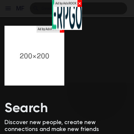
✕
Ad by AdsROCK
MF
x
Ad by AdsROCK
Reels
Discover Events
My Events
Search
Discover Blogs
Discover new people, create new
connections and make new friends
My Blogs