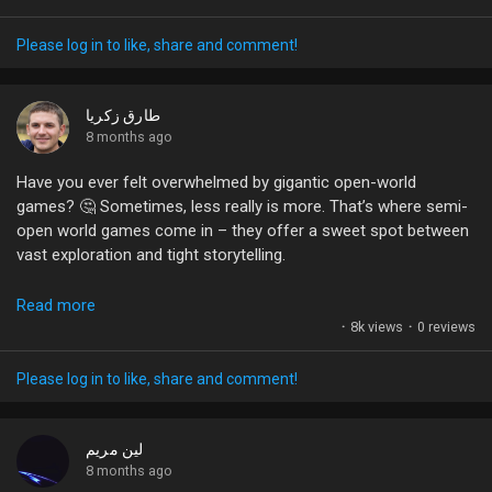
belts, it’s clear that every match is an opportunity for growth
and connection. So why not dive into the next chapter with a
Please log in to like, share and comment!
fresh mindset? Every firefight can teach you something new,
and every challenge is a chance to become a better player.
طارق زكريا
What’s your game plan for the upcoming adventures? Share
8 months ago
your thoughts!
Have you ever felt overwhelmed by gigantic open-world
games? 🤔 Sometimes, less really is more. That’s where semi-
#MetroRoyale
#PUBGMOBILE
#LevelUp
#GamingCommunity
open world games come in – they offer a sweet spot between
#BattleRoyale
vast exploration and tight storytelling.
Think about it: a world that’s not too sprawling but still packed
Read more
with activities and surprises. Games like Deus Ex: Mankind
·
8k views
·
0 reviews
Divided show that a well-crafted, smaller landscape can be just
as engaging, if not more so, than those endless terrains we
Please log in to like, share and comment!
often explore.
What’s your take? Do you prefer the expansive freedom of
لين مريم
open worlds or the focused experiences of semi-open world
8 months ago