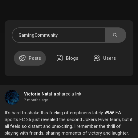
Discover Market
My Products
Posts
Blogs
Users
Discover Groups
Victoria Natalia
shared a link
My Groups
7 months ago
It's hard to shake this feeling of emptiness lately. 🎮💔 EA
Sports FC 26 just revealed the second Jokers Hiver team, but it
all feels so distant and unexciting. I remember the thrill of
Discover Pages
playing with friends, sharing moments of victory and laughter.