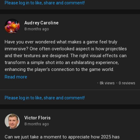
My Offers
Please log in to like, share and comment!
Jobs
Audrey Caroline
8 months ago
Have you ever wondered what makes a game feel truly
My Jobs
immersive? One often overlooked aspect is how projectiles
and their textures are designed. The right visual effects can
transform a simple shot into an exhilarating experience,
Courses
enhancing the player's connection to the game world.
Read more
When working with engines like Unreal Engine, utilizing tools like
My Courses
·
8k views
·
0 reviews
Niagara can elevate your projectile effects dramatically.
Imagine the thrill of seeing a fireball leave a vivid trail or an
Please log in to like, share and comment!
arrow sliced through the air with realistic textures. These
Forums
nuances not only add depth but also create that jaw-dropping
excitement we all crave in gaming.
Victor Floris
8 months ago
Movies
What techniques do you think make projectile effects stand
Can we just take a moment to appreciate how 2025 has
out? Let’s share our favorite methods!