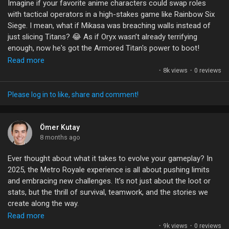
Imagine if your favorite anime characters could swap roles
#CinematicGaming
#RemakeMagic
with tactical operators in a high-stakes game like Rainbow Six
Siege. I mean, what if Mikasa was breaching walls instead of
just slicing Titans? 😂 As if Oryx wasn’t already terrifying
enough, now he's got the Armored Titan's power to boot!
Read more
The crossover possibilities are endless, but it begs the
·
8k views
·
0 reviews
question: how does blending these two worlds impact
gameplay? Does it add a layer of strategy, or is it just a fun
Please log in to like, share and comment!
gimmick? I’d love to hear your thoughts—are there other anime
characters you'd want to see in a shooter like this? Let’s get
creative!
Ömer Kutay
8 months ago
#GamingCommunity
#RainbowSixSiege
#AnimeCrossovers
Ever thought about what it takes to evolve your gameplay? In
#TacticalGaming
#R6SiegeX
2025, the Metro Royale experience is all about pushing limits
and embracing new challenges. It’s not just about the loot or
stats, but the thrill of survival, teamwork, and the stories we
create along the way.
Read more
With 947 million successful evacuations under our collective
·
9k views
·
0 reviews