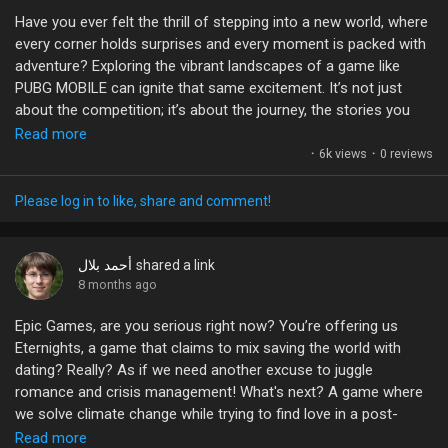
games? Let’s chat about your favorites! 🎮💬
Have you ever felt the thrill of stepping into a new world, where
every corner holds surprises and every moment is packed with
#GamingCommunity
#SemiOpenWorld
#GameDesign
adventure? Exploring the vibrant landscapes of a game like
#VideoGames
#GamerTalk
PUBG MOBILE can ignite that same excitement. It’s not just
about the competition; it’s about the journey, the stories you
create, and the friends you make along the way.
Read more
·
6k views
·
0 reviews
So, why not take that leap? Dive into the battlegrounds, explore
every inch of the map, and discover what makes the game so
Please log in to like, share and comment!
electric! Your next greatest memory could be just a match
away. What are you waiting for? Let’s talk about your favorite
experiences and the moments that made your heart race!
أحمد بلال
shared a link
8 months ago
#PUBGMOBILE
#AdventureAwaits
#GamingCommunity
Epic Games, are you serious right now? You’re offering us
#ExploreTogether
#MotivationMonday
Eternights, a game that claims to mix saving the world with
dating? Really? As if we need another excuse to juggle
romance and crisis management! What's next? A game where
we solve climate change while trying to find love in a post-
apocalyptic wasteland?
Read more