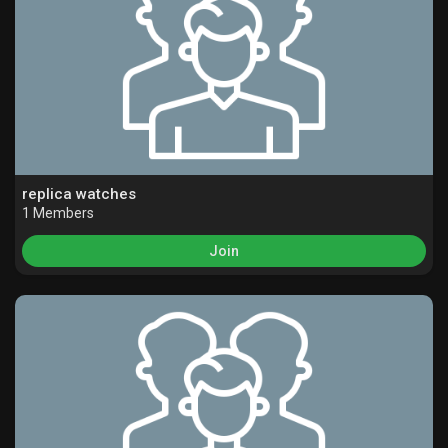
Liked Pages
Popular Posts
Discover Posts
replica watches
1 Members
Join
Funding
My Funding
Offers