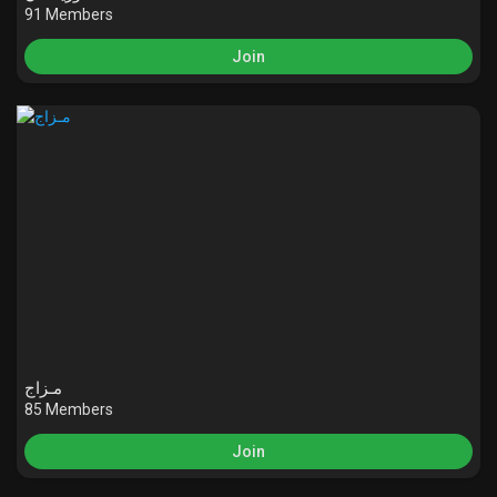
91 Members
Join
مـزاج
85 Members
Join