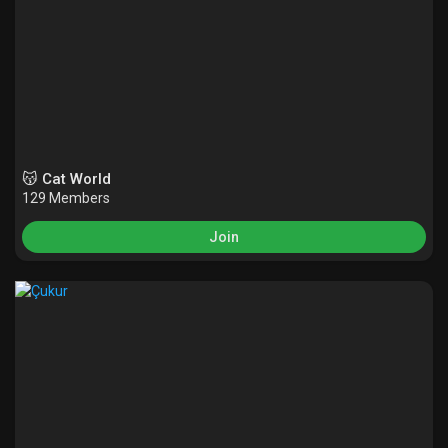
😽 Cat World
129 Members
Join