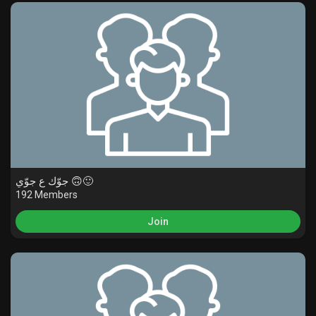
جوّك ع جوّي 🙃🙂
192 Members
Join