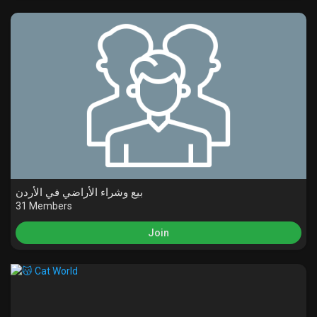
بيع وشراء الأراضي في الأردن
31 Members
Join