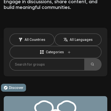
Engage in discussions, share content, and
build meaningful communities.
Discover Market
My Products
All Countries
All Languages
Categories
Discover Groups
My Groups
Discover
Discover Pages