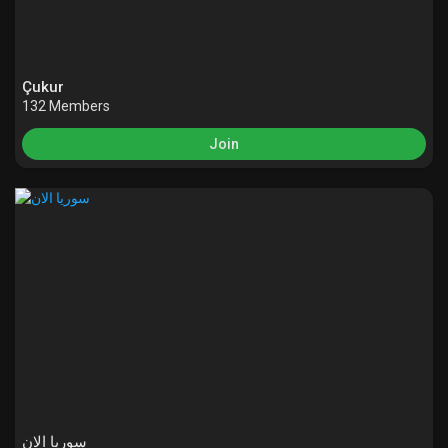
Çukur
132 Members
Join
سوريا الان