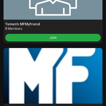
My Offers
Jobs
Yemen's MFMyfriend
8 Members
My Jobs
Join
Courses
My Courses
Forums
Movies