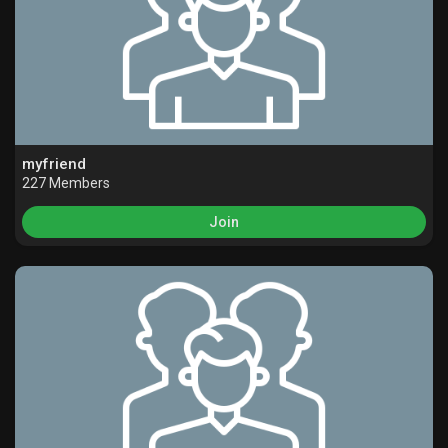
myfriend
227 Members
Join