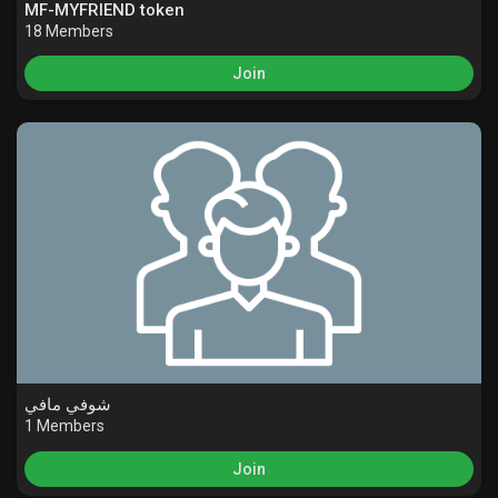
MF-MYFRIEND token
Games
18 Members
Join
Developers
شوفي مافي
1 Members
Join