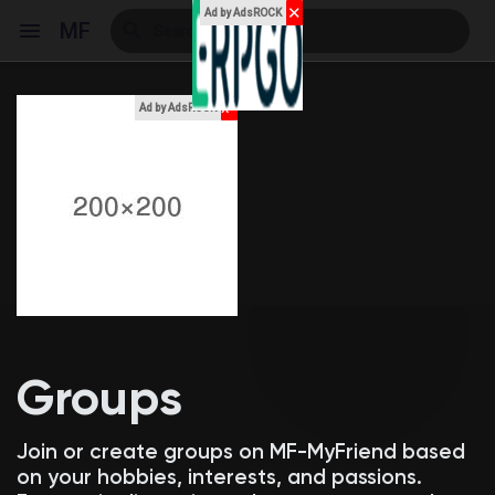
✕
Ad by AdsROCK
MF
x
Ad by AdsROCK
Reels
Discover Events
My Events
Groups
Discover Blogs
Join or create groups on MF-MyFriend based
on your hobbies, interests, and passions.
My Blogs