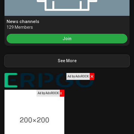
News channels
129 Members
Join
See More
✕
Ad by AdsROCK
x
Ad by AdsROCK