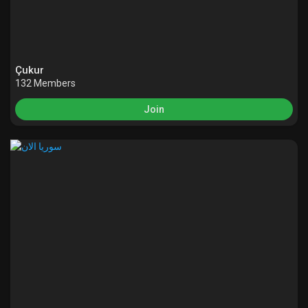
My Offers
Jobs
Çukur
132 Members
My Jobs
Join
Courses
My Courses
Forums
Movies