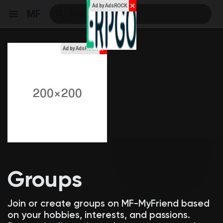
✕
Ad by AdsROCK
MF
x
Ad by AdsROCK
Reels
Discover Events
My Events
Groups
Discover Blogs
Join or create groups on MF-MyFriend based
on your hobbies, interests, and passions.
My Blogs