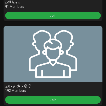
سوريا الان
Games
91 Members
Join
Developers
جوّك ع جوّي 🙃🙂
192 Members
Join