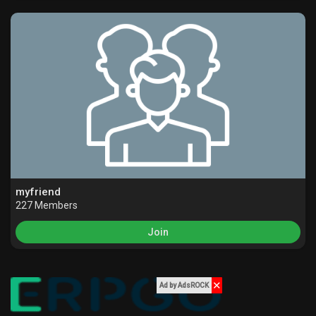
myfriend
227 Members
Join
✕
Ad by AdsROCK