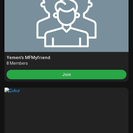
Liked Pages
Popular Posts
Discover Posts
Yemen's MFMyfriend
8 Members
Join
Funding
My Funding
Offers