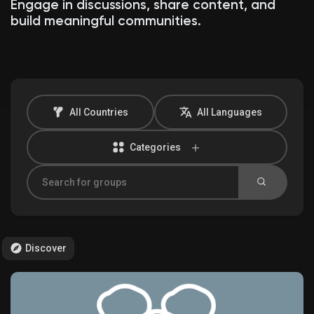
Engage in discussions, share content, and
build meaningful communities.
Discover Market
My Products
All Countries
All Languages
Categories
Discover Groups
My Groups
Discover
Discover Pages