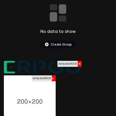
Liked Pages
No data to show
Popular Posts
Create Group
Discover Posts
✕
Ad by AdsROCK
Funding
x
Ad by AdsROCK
My Funding
Offers