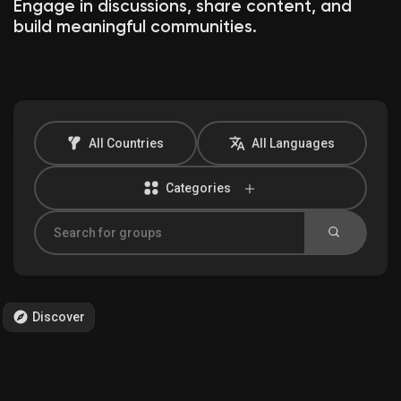
Engage in discussions, share content, and
build meaningful communities.
Discover Market
My Products
All Countries
All Languages
Categories
Discover Groups
My Groups
Discover
Discover Pages