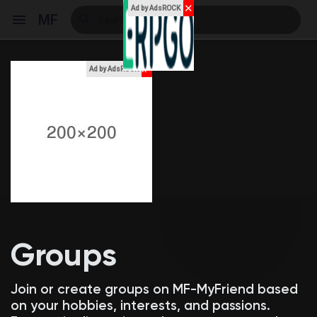
✕
Ad by AdsROCK
MF
x
Ad by AdsROCK
Reels
Discover Events
My Events
Groups
Discover Blogs
Join or create groups on MF-MyFriend based
on your hobbies, interests, and passions.
My Blogs