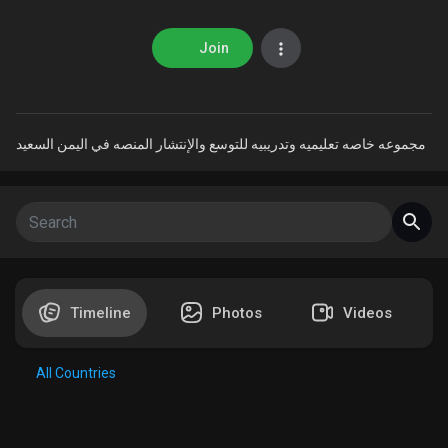
Join
Discover Market
مجموعه خاصه تعليميه وتدريبيه للتوسع والإنتشار المنصه في اليمن السعيد
My Products
Discover Groups
Timeline
Photos
Videos
My Groups
All Countries
Discover Pages