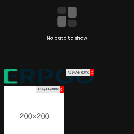
Liked Pages
Popular Posts
No data to show
Discover Posts
✕
Ad by AdsROCK
Funding
x
Ad by AdsROCK
My Funding
Offers