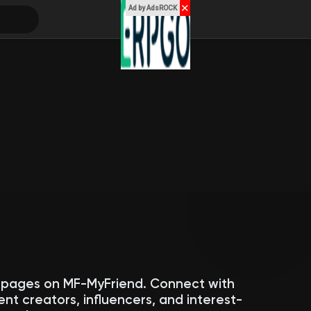
✕
Ad by AdsROCK
c pages on MF-MyFriend. Connect with
ent creators, influencers, and interest-