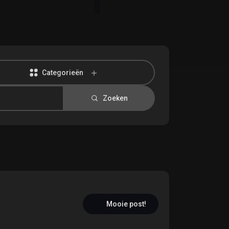
Categorieën
Zoeken
Mooie post!