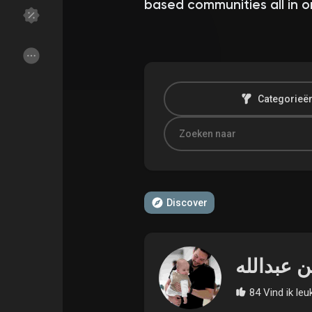
based communities all in o
Discover Groepen
My Groups
Categorieë
Discover Pagina
hield van pagina 's
Popular Posts
Discover Posts
Discover
Funding
My Funding
Offers
Maak pagina
84 Vind ik leu
Jobs
gebruikerslijst