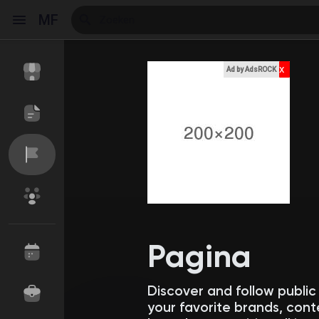
MF
x
Ad by AdsROCK
Reels
Discover Events
My Events
Discover Blogs
My Blogs
Pagina
Discover and follow publi
Discover Market
My Products
your favorite brands, cont