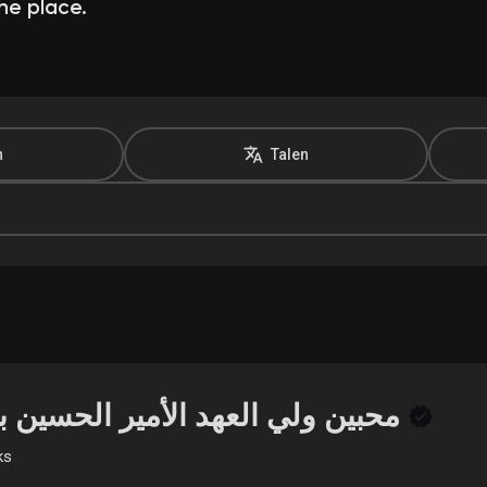
ne place.
n
Talen
محبين ولي العهد الأمير الحسين بن عبدالله
ks