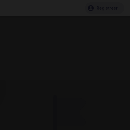
Registreer