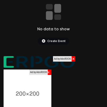
Liked Pages
No data to show
Popular Posts
Create Event
Discover Posts
✕
Ad by AdsROCK
Funding
x
Ad by AdsROCK
My Funding
Offers