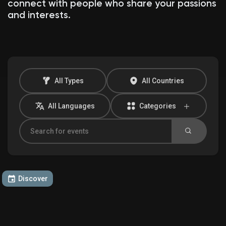
connect with people who share your passions
and interests.
Discover Market
My Products
All Types
All Countries
All Languages
Categories
Discover Groups
My Groups
Discover
Discover Pages