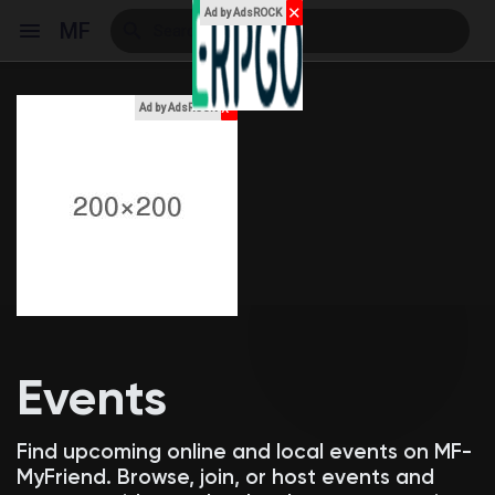
✕
Ad by AdsROCK
MF
x
Ad by AdsROCK
Reels
Discover Events
My Events
Events
Discover Blogs
Find upcoming online and local events on MF-
MyFriend. Browse, join, or host events and
My Blogs