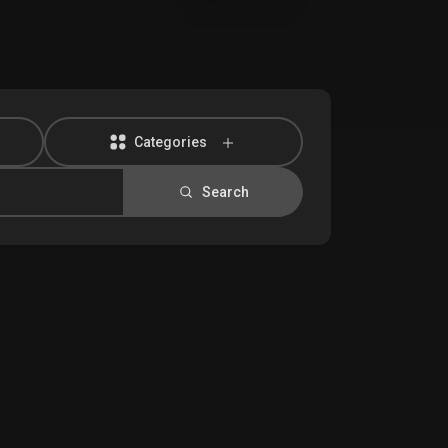
Categories
Search