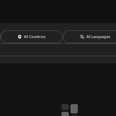
All Countries
All Languages