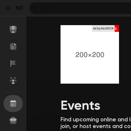
MF
x
Ad by AdsROCK
Reels
Discover Events
My Events
Discover Blogs
My Blogs
Events
Find upcoming online and 
Discover Market
My Products
join, or host events and 