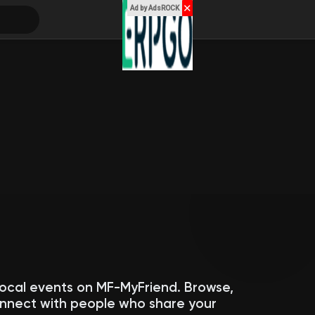
✕
Ad by AdsROCK
local events on MF-MyFriend. Browse,
connect with people who share your