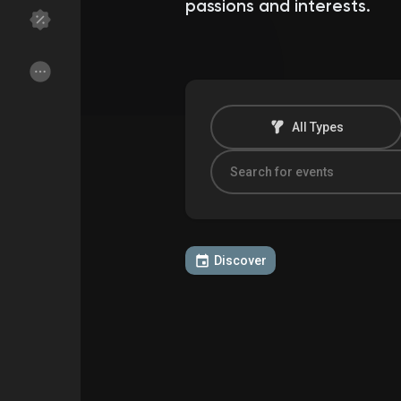
passions and interests.
Discover Groups
My Groups
All Types
Discover Pages
Liked Pages
Popular Posts
Discover Posts
Discover
Funding
My Funding
Offers
My Offers
Jobs
My Jobs