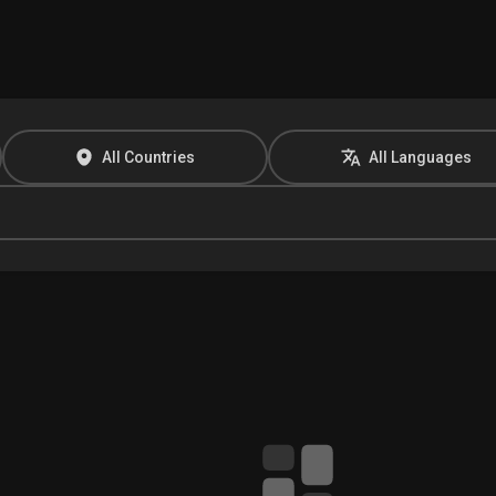
All Countries
All Languages