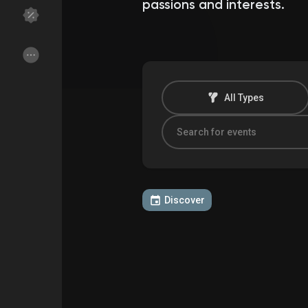
passions and interests.
Discover Groups
My Groups
All Types
Discover Pages
Liked Pages
Popular Posts
Discover Posts
Discover
Funding
My Funding
Offers
My Offers
Jobs
My Jobs