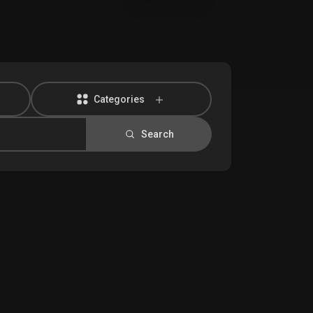
Categories
Search