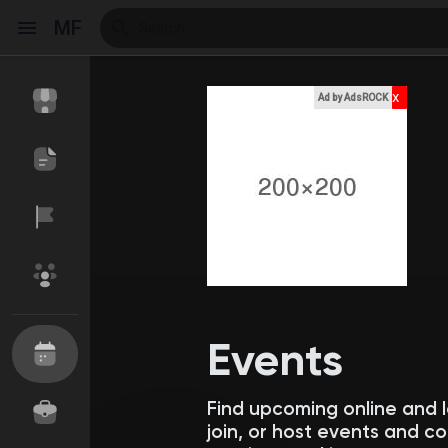
MF
x
Ad by AdsROCK
Reels
Discover Events
My Events
Discover Blogs
My Blogs
Events
Find upcoming online and 
Discover Market
My Products
join, or host events and 