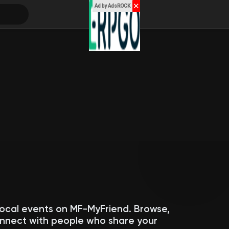
✕
Ad by AdsROCK
local events on MF-MyFriend. Browse,
connect with people who share your