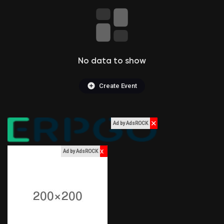
Liked Pages
No data to show
Popular Posts
Create Event
Discover Posts
✕
Ad by AdsROCK
Funding
x
Ad by AdsROCK
My Funding
Offers