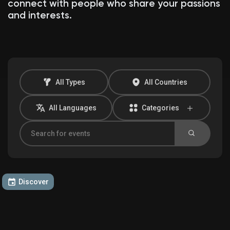
connect with people who share your passions
and interests.
Discover Market
My Products
All Types
All Countries
All Languages
Categories
Discover Groups
My Groups
Discover
Discover Pages