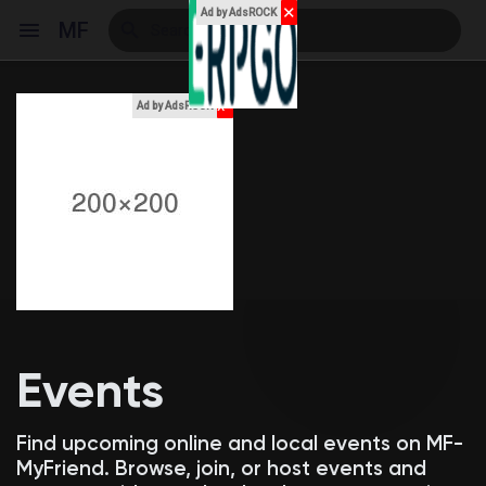
✕
Ad by AdsROCK
MF
x
Ad by AdsROCK
Reels
Discover Events
My Events
Events
Discover Blogs
Find upcoming online and local events on MF-
MyFriend. Browse, join, or host events and
My Blogs