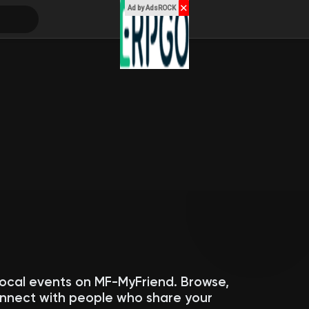
✕
Ad by AdsROCK
local events on MF-MyFriend. Browse,
connect with people who share your