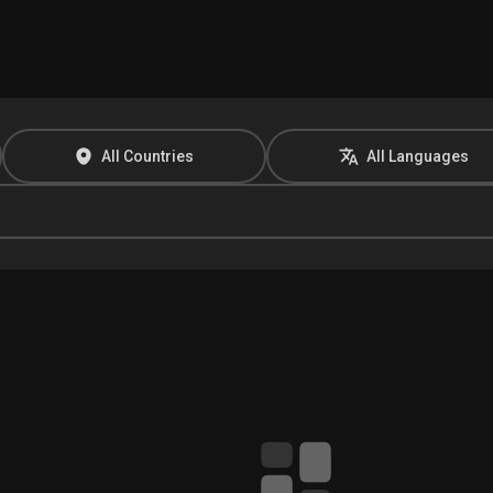
All Countries
All Languages