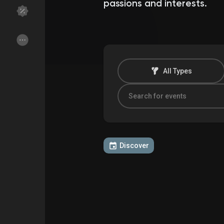
passions and interests.
Discover Groups
My Groups
All Types
Discover Pages
Liked Pages
Popular Posts
Discover Posts
Discover
Funding
My Funding
Offers
My Offers
Jobs
My Jobs