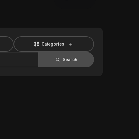
Categories
Search