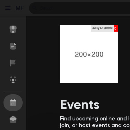
MF
x
Ad by AdsROCK
Reels
Discover Events
My Events
Discover Blogs
My Blogs
Events
Find upcoming online and 
Discover Market
My Products
join, or host events and 