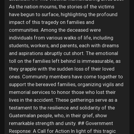
Games
As the nation mourns, the stories of the victims
have begun to surface, highlighting the profound
impact of this tragedy on families and
Developers
communities. Among the deceased were
individuals from various walks of life, including
students, workers, and parents, each with dreams
and aspirations abruptly cut short. The emotional
toll on the families left behind is immeasurable, as
they grapple with the sudden loss of their loved
ones. Community members have come together to
support the bereaved families, organizing vigils and
memorial services to honor those who lost their
lives in the accident. These gatherings serve as a
testament to the resilience and solidarity of the
Guatemalan people, who, in their grief, show
remarkable strength and unity. ## Government
Response: A Call for Action In light of this tragic