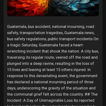
Liked Pages
Guatemala, bus accident, national mourning, road
Popular Posts
safety, transportation tragedies, Guatemala news,
bus safety regulations, public transport incidents On
a tragic Saturday, Guatemala faced a heart-
Discover Posts
wrenching incident that shook the nation. A city bus,
traversing its regular route, veered off the road and
Funding
plunged into a deep ravine, resulting in the loss of
15 lives and leaving at least 15 others injured. In
response to this devastating event, the government
My Funding
has declared a national mourning period of three
days, underscoring the gravity of the situation and
Offers
the communal grief felt across the country. ## The
Incident: A Day of Unimaginable Loss As reported