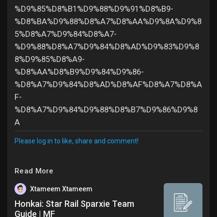
%D9%85%D8%B1%D9%88%D9%91%D8%B9-
%D8%BA%D9%88%D8%A7%D8%AA%D9%8A%D9%8
5%D8%A7%D9%84%D8%A7-
%D9%88%D8%A7%D9%84%D8%AD%D9%83%D9%8
8%D9%85%D8%A9-
%D8%AA%D8%B9%D9%84%D9%86-
%D8%A7%D9%84%D8%AD%D8%AF%D8%A7%D8%A
F-
%D8%A7%D9%84%D9%88%D8%B7%D9%86%D9%8
A
Please log in to like, share and comment!
Read More
Xtameem Xtameem
Honkai: Star Rail Sparxie Team
Guide | MF