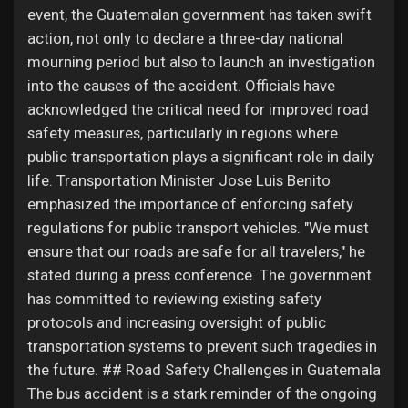
event, the Guatemalan government has taken swift
action, not only to declare a three-day national
mourning period but also to launch an investigation
into the causes of the accident. Officials have
acknowledged the critical need for improved road
safety measures, particularly in regions where
public transportation plays a significant role in daily
life. Transportation Minister Jose Luis Benito
emphasized the importance of enforcing safety
regulations for public transport vehicles. "We must
ensure that our roads are safe for all travelers," he
stated during a press conference. The government
has committed to reviewing existing safety
protocols and increasing oversight of public
transportation systems to prevent such tragedies in
the future. ## Road Safety Challenges in Guatemala
The bus accident is a stark reminder of the ongoing