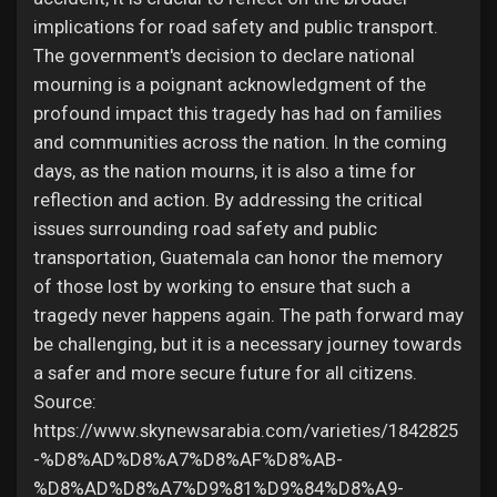
implications for road safety and public transport.
The government's decision to declare national
mourning is a poignant acknowledgment of the
profound impact this tragedy has had on families
and communities across the nation. In the coming
days, as the nation mourns, it is also a time for
reflection and action. By addressing the critical
issues surrounding road safety and public
transportation, Guatemala can honor the memory
of those lost by working to ensure that such a
tragedy never happens again. The path forward may
be challenging, but it is a necessary journey towards
a safer and more secure future for all citizens.
Source:
https://www.skynewsarabia.com/varieties/1842825
-%D8%AD%D8%A7%D8%AF%D8%AB-
%D8%AD%D8%A7%D9%81%D9%84%D8%A9-