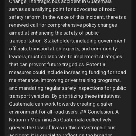
Change The tragic bus accident in Guatemala
serves as a rallying point for advocates of road
safety reform. In the wake of this incident, there is a
renewed call for comprehensive policy changes
aimed at enhancing the safety of public
transportation. Stakeholders, including government
officials, transportation experts, and community
leaders, must collaborate to implement strategies
that can prevent future tragedies. Potential
measures could include increasing funding for road
maintenance, improving driver training programs,
and mandating regular safety inspections for public
transport vehicles. By prioritizing these initiatives,
Guatemala can work towards creating a safer
environment for all road users. ## Conclusion: A
Nation in Mourning As Guatemala collectively
grieves the loss of lives in this catastrophic bus
accident, it is crucial to reflect on the broader