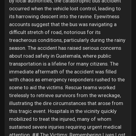
by local authorities, the catastrophic bus accident
My Offers
occurred when the vehicle lost control, leading to
its harrowing descent into the ravine. Eyewitness
Jobs
accounts suggest that the bus was navigating a
difficult stretch of road, notorious for its
treacherous conditions, particularly during the rainy
My Jobs
season. The accident has raised serious concerns
about road safety in Guatemala, where public
Courses
transportation is a lifeline for many citizens. The
immediate aftermath of the accident was filled
with chaos as emergency responders rushed to the
My Courses
scene to aid the victims. Rescue teams worked
tirelessly to retrieve survivors from the wreckage,
Forums
illustrating the dire circumstances that arose from
this tragic event. Hospitals in the vicinity quickly
mobilized to treat the injured, many of whom
Movies
sustained severe injuries requiring urgent medical
attention. ## The Victims: Remembering Lives Lost