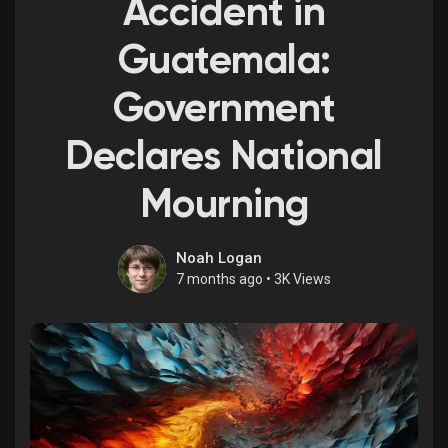
Accident in
Guatemala:
Discover Market
Government
Declares National
My Products
Mourning
Discover Groups
Noah Logan
7 months ago
•
3K Views
My Groups
Discover Pages