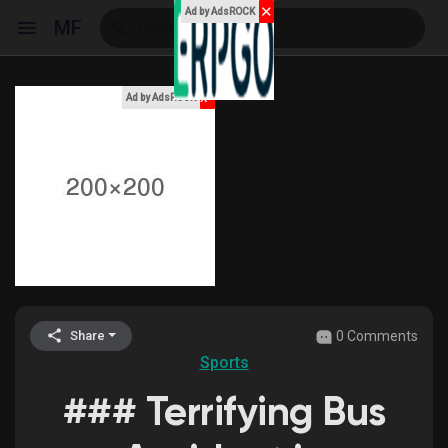
✕
Ad by AdsROCK
MF
x
Ad by AdsROCK
Reels
Discover Events
My Events
0 Comments
Share
Sports
Discover Blogs
### Terrifying Bus
My Blogs