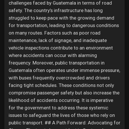
challenges faced by Guatemala in terms of road
safety. The country’s infrastructure has long
struggled to keep pace with the growing demand
for transportation, leading to dangerous conditions
on many routes. Factors such as poor road
maintenance, lack of signage, and inadequate
vehicle inspections contribute to an environment
where accidents can occur with alarming
frequency. Moreover, public transportation in
Guatemala often operates under immense pressure,
with buses frequently overcrowded and drivers
facing tight schedules. These conditions not only
compromise passenger safety but also increase the
likelihood of accidents occurring. It is imperative
for the government to address these systemic
issues to safeguard the lives of those who rely on
public transport. ## A Path Forward: Advocating for