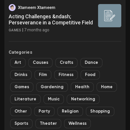
Xtameem Xtameem
Acting Challenges &ndash;
Perseverance in a Competitive Field
|...
|
7 months ago
GAMES
Categories
Art
Causes
Crafts
Dance
Drinks
Film
Fitness
Food
Games
Gardening
Health
Home
Literature
Music
Networking
Other
Party
Religion
Shopping
Sports
Theater
Wellness