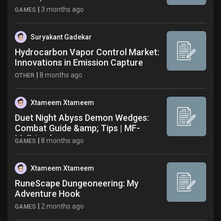
|
3 months ago
GAMES
Suryakant Gadekar
Hydrocarbon Vapor Control Market:
Innovations in Emission Capture
|
8 months ago
OTHER
Xtameem Xtameem
Duet Night Abyss Demon Wedges:
Combat Guide &amp; Tips | MF-
MyFriend
|
8 months ago
GAMES
Xtameem Xtameem
RuneScape Dungeoneering: My
Adventure Hook
|
2 months ago
GAMES