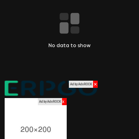
Liked Pages
Popular Posts
No data to show
Discover Posts
Funding
✕
Ad by AdsROCK
My Funding
x
Ad by AdsROCK
Offers