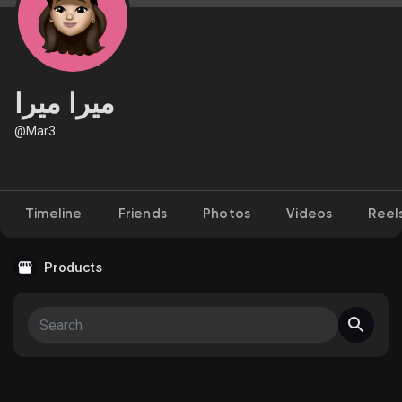
Discover Market
ميرا ميرا
@Mar3
My Products
Timeline
Friends
Photos
Videos
Reel
Discover Groups
Products
My Groups
Discover Pages