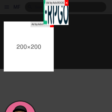
✕
Ad by AdsROCK
MF
x
Ad by AdsROCK
Reels
Discover Events
My Events
Discover Blogs
My Blogs