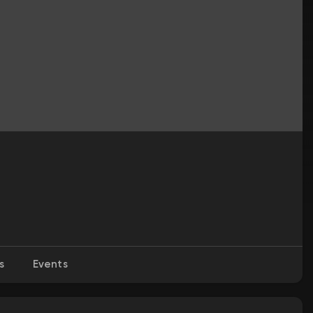
s
Events