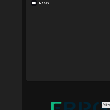
Reels
Courses
My Courses
Forums
Movies
Games
Developers
Ad by