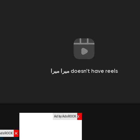
ميرا ميرا doesn't have reels
x
Ad by AdsROCK
✕
 AdsROCK