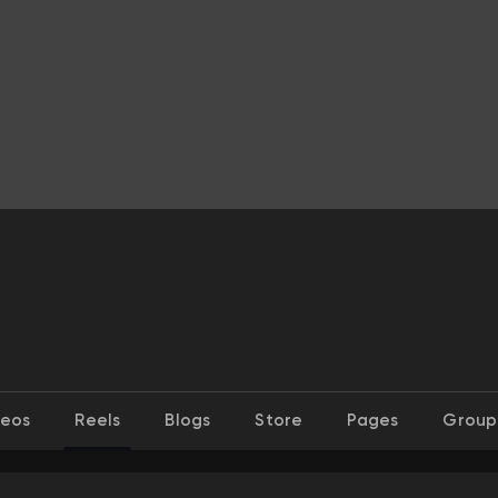
deos
Reels
Blogs
Store
Pages
Group