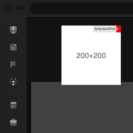
MF
x
Ad by AdsROCK
Reels
Discover Events
My Events
Discover Blogs
My Blogs
Discover Market
My Products