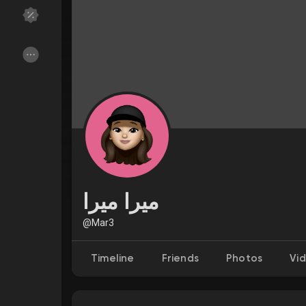
Discover Groups
My Groups
Discover Pages
Liked Pages
Popular Posts
Discover Posts
ميرا ميرا
Funding
My Funding
@Mar3
Timeline
Friends
Photos
Vi
Offers
My Offers
Jobs
My Jobs