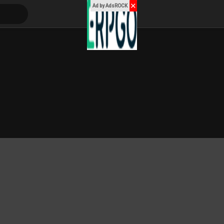
✕
Ad by AdsROCK