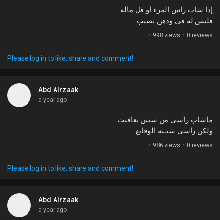
إذا شاب راس المرء أو قل ماله
فليس له في ودهن نصيب
·
998 views
·
0 reviews
Please log in to like, share and comment!
Abd Alrzaak
a year ago
ماشاب رأسي من سنين تعاقبت
ولكن راسي شيبته الوقائع
·
986 views
·
0 reviews
Please log in to like, share and comment!
Abd Alrzaak
a year ago