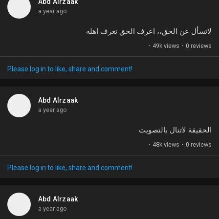
Abd Alrzaak
a year ago
لاتسأل عن الحق،، اعرف الحق تعرف اهله
·
49k views
·
0 reviews
Please log in to like, share and comment!
Abd Alrzaak
a year ago
الحقيقة لاتنال بالتصويت
·
48k views
·
0 reviews
Please log in to like, share and comment!
Abd Alrzaak
a year ago