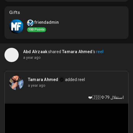
My Offers
Gifts
Jobs
friendadmin
100 Points
My Jobs
Abd Alrzaak
shared
Tamara Ahmed
's
reel
a year ago
Courses
My Courses
Tamara Ahmed
added reel
a year ago
استقلال 79🦅🇯🇴❤️
Forums
Movies