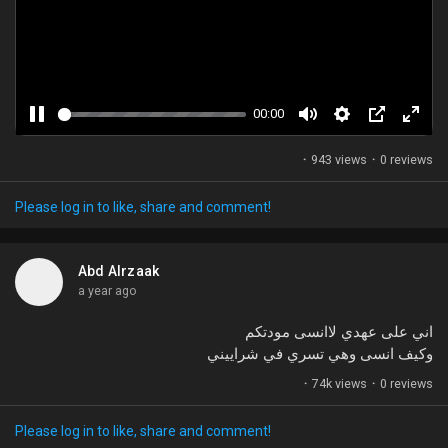
Games
Developers
00:00
P
M
S
P
F
a
u
e
i
u
·
943 views
·
0 reviews
u
t
t
c
l
s
e
t
t
l
Please log in to like, share and comment!
e
i
u
s
n
r
c
Abd Alrzaak
g
e
r
a year ago
s
-
e
i
e
اني على عهدي لاانسى مودتكم
n
n
وكيف انسى وهي تسري في شراييني
-
·
74k views
·
0 reviews
P
i
Please log in to like, share and comment!
c