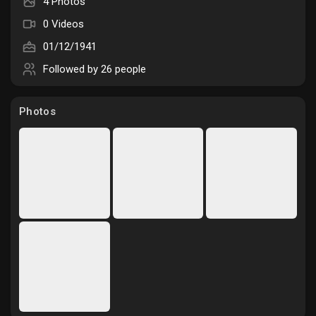
4 Photos
Liked Pages
0 Videos
01/12/1941
Followed by
26 people
Popular Posts
Photos
Discover Posts
Funding
My Funding
Offers