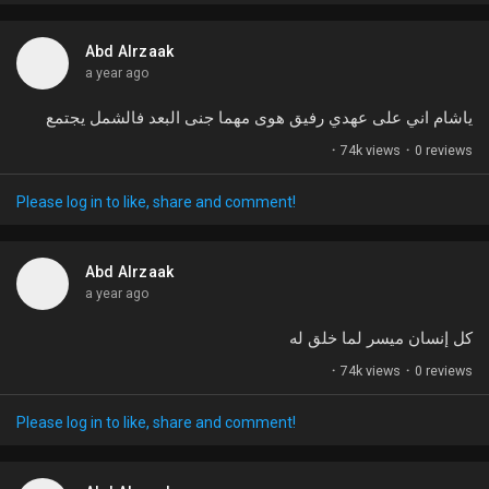
t
u
Abd Alrzaak
r
a year ago
e
ياشام اني على عهدي رفيق هوى مهما جنى البعد فالشمل يجتمع
·
74k views
·
0 reviews
Please log in to like, share and comment!
Abd Alrzaak
a year ago
كل إنسان ميسر لما خلق له
·
74k views
·
0 reviews
Please log in to like, share and comment!