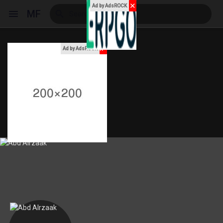
✕
Ad by AdsROCK
MF
x
Ad by AdsROCK
Reels
Discover Events
My Events
Discover Blogs
My Blogs