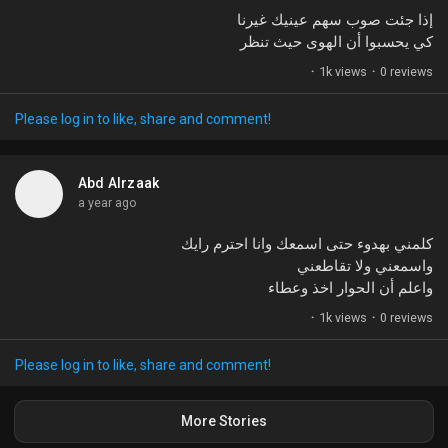
إذا جئت صوب سهم عينيك غيرنا
كي يحسبوا أن الهوى حيث تنظر
·
1k views
·
0 reviews
Please log in to like, share and comment!
Abd Alrzaak
a year ago
كلمني بهدوء حتى اسمعك وانا احترم رايك
واسمعني ولا تقاطعني
واعلم أن الحوار اخذ وعطاء
·
1k views
·
0 reviews
Please log in to like, share and comment!
More Stories