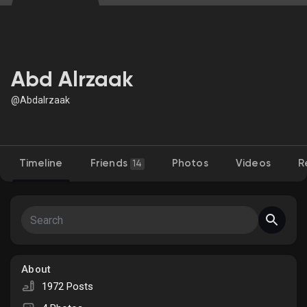
Discover Market
Abd Alrzaak
@Abdalrzaak
My Products
Timeline
Friends
Photos
Videos
R
14
Discover Groups
My Groups
About
Discover Pages
1972 Posts