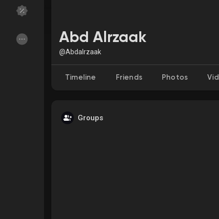
Discover Groups
My Groups
Abd Alrzaak
@Abdalrzaak
Discover Pages
Liked Pages
Timeline
Friends
Photos
Vi
Groups
Popular Posts
Discover Posts
Funding
My Funding
Offers
My Offers
Jobs
My Jobs