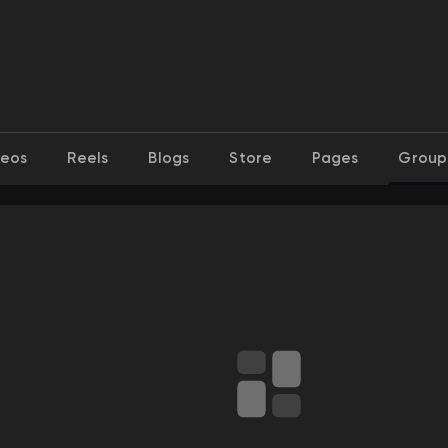
deos
Reels
Blogs
Store
Pages
Group