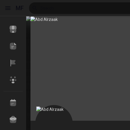
MF
Reels
Discover Events
My Events
Discover Blogs
My Blogs
Discover Market
My Products