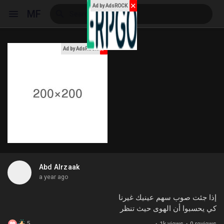
✕
Ad by AdsROCK
MF
x
Ad by AdsROCK
Reels
Discover Events
My Events
Abd Alrzaak
a year ago
Discover Blogs
إذا جئت صوب سهم عينيك غيرنا
كي يحسبوا أن الهوى حيث تنظر
My Blogs
5
·
1k views
·
0 reviews