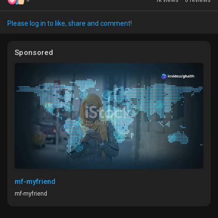
Please log in to like, share and comment!
Discover Market
Sponsored
My Products
Discover Groups
My Groups
mf-myfriend
mf-myfriend
Discover Pages