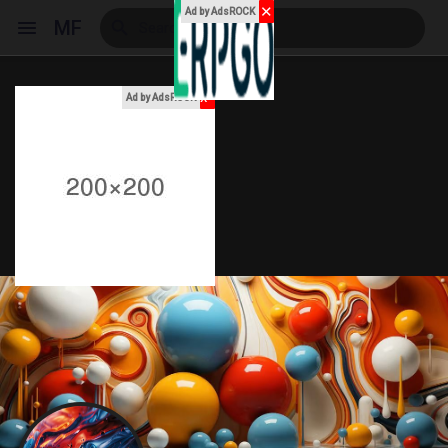
✕
Ad by AdsROCK
MF
x
Ad by AdsROCK
Reels
Discover Events
My Events
Discover Blogs
My Blogs