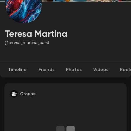
Discover Market
Teresa Martina
@teresa_martina_aaed
My Products
Timeline
Friends
Photos
Videos
Reel
Discover Groups
My Groups
Groups
Discover Pages