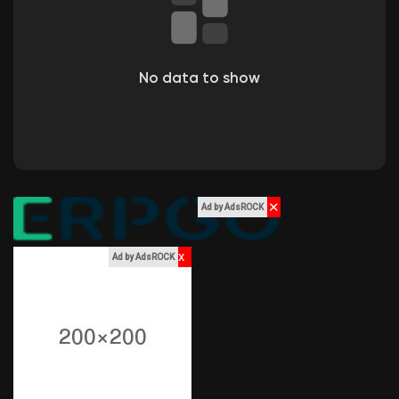
Liked Pages
No data to show
Popular Posts
Discover Posts
✕
Ad by AdsROCK
Funding
x
Ad by AdsROCK
My Funding
Offers