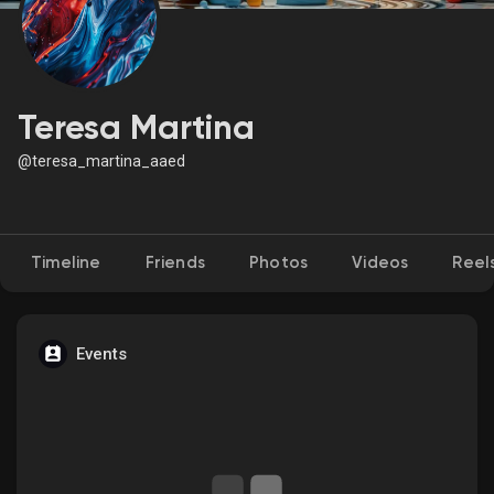
Discover Market
Teresa Martina
@teresa_martina_aaed
My Products
Timeline
Friends
Photos
Videos
Reel
Discover Groups
My Groups
Events
Discover Pages