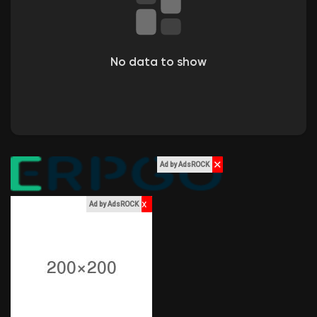
Liked Pages
No data to show
Popular Posts
Discover Posts
✕
Ad by AdsROCK
Funding
x
Ad by AdsROCK
My Funding
Offers