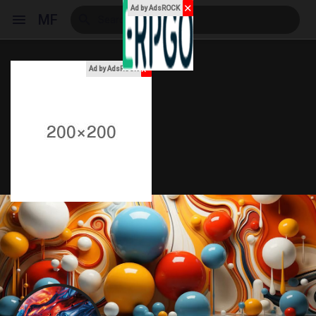
✕
Ad by AdsROCK
MF
x
Ad by AdsROCK
Reels
Discover Events
My Events
Discover Blogs
My Blogs