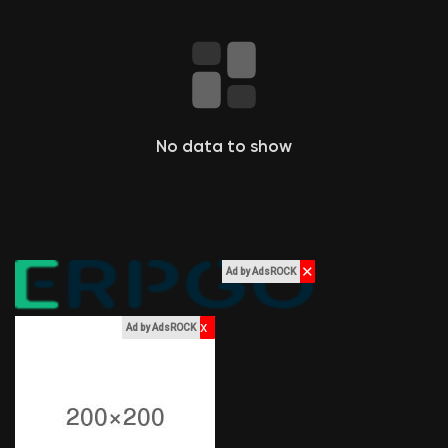
Liked Pages
Popular Posts
No data to show
Discover Posts
Funding
✕
Ad by AdsROCK
My Funding
x
Ad by AdsROCK
Offers