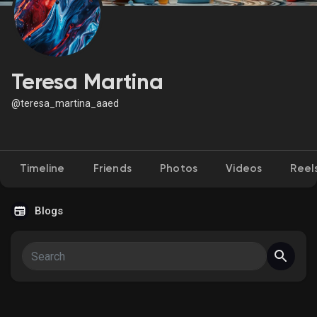
Discover Market
Teresa Martina
@teresa_martina_aaed
My Products
Timeline
Friends
Photos
Videos
Reel
Discover Groups
Blogs
My Groups
Discover Pages