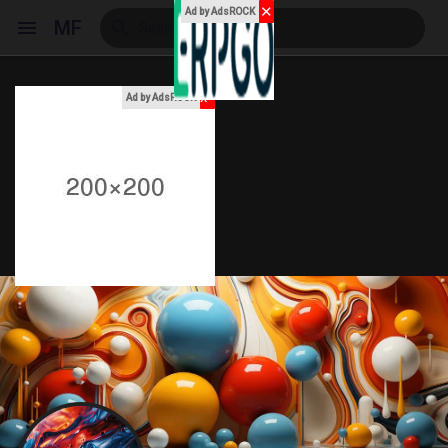
✕
Ad by AdsROCK
MF
x
Ad by AdsROCK
Reels
Discover Events
My Events
Discover Blogs
My Blogs