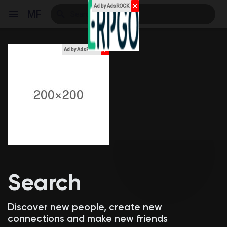
✕
Ad by AdsROCK
MF
x
Ad by AdsROCK
Reels
Discover Events
My Events
Search
Discover Blogs
Discover new people, create new
connections and make new friends
My Blogs