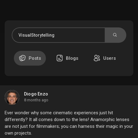
Discover Market
My Products
Posts
Blogs
Users
Discover Groups
Diogo Enzo
My Groups
8 months ago
Ever wonder why some cinematic experiences just hit
differently? It all comes down to the lens! Anamorphic lenses
are not just for filmmakers; you can harness their magic in your
Discover Pages
own projects.