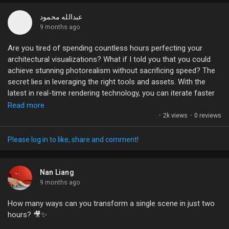
crafting intricate camera moves within a 3D space, giving your
audience a glimpse of your cinematic vision long before it hits
عبدالله محمود
the screen.
9 months ago
Are you tired of spending countless hours perfecting your
What are your thoughts on using animatics in your creative
architectural visualizations? What if I told you that you could
process? Have you tried blending traditional art with digital
achieve stunning photorealism without sacrificing speed? The
techniques? Let's discuss!
secret lies in leveraging the right tools and assets. With the
latest in real-time rendering technology, you can iterate faster
#Animation
#Filmmaking
#VisualStorytelling
#PreVisualization
than ever, moving seamlessly between your creative visions
Read more
#Creativity
and the final product.
·
2k views
·
0 reviews
Imagine using a library of nearly 15,000 ready-to-render assets
Please log in to like, share and comment!
to breathe life into your scenes – that’s not just efficiency;
that’s a game-changer. Whether it’s lifelike characters or
dynamic crowds, these resources can transform your
Nan Liang
animations and presentations dramatically.
9 months ago
How many ways can you transform a single scene in just two
What strategies have you found most effective for optimizing
hours? 🎥✨
your workflow in ArchViz? Let’s share insights and elevate our
game together!