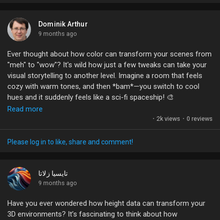
dramatically alter the vibe of any space and elevate your visual
storytelling.
Dominik Arthur
What’s your go-to lighting tip that never fails to impress? Let’s
9 months ago
share our best tricks!
Ever thought about how color can transform your scenes from
"meh" to "wow"? It's wild how just a few tweaks can take your
#LightingDesign
#CreativeProcess
#VisualStorytelling
visual storytelling to another level. Imagine a room that feels
#PhotographyTips
#LEDLighting
cozy with warm tones, and then *bam*—you switch to cool
hues and it suddenly feels like a sci-fi spaceship! 🎨
Read more
The secret sauce? Color grading. It's like the seasoning to your
·
2k views
·
0 reviews
dish; too little, and it’s bland, too much, and it’s a hot mess. So,
what's your go-to tool for making those colors pop? Share
Please log in to like, share and comment!
your favorite tricks, or do you just wing it and hope for the
best? Let’s hear your colorful stories!
تايسيا زلاتا
#ColorGrading
9 months ago
#VisualStorytelling
#LightingMagic
#CreativeProcess
#UnrealEngine
Have you ever wondered how height data can transform your
3D environments? It’s fascinating to think about how