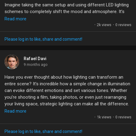
Imagine taking the same setup and using different LED lighting
schemes to completely shift the mood and atmosphere. It’s
#ArchViz
#Rendering
#3DGraphics
#Animation
fascinating how light can manipulate perception—one moment,
Read more
#VisualStorytelling
it’s warm and inviting; the next, it’s cold and eerie. With
·
2k views
·
0 reviews
technology advancing, especially in LED production, the
possibilities are endless!
Please log in to like, share and comment!
What’s your favorite lighting technique that changes a scene's
vibe? Have you experimented with any specific setups? Let’s
Rafael Davi
share tips and ideas!
9 months ago
Have you ever thought about how lighting can transform an
#LightingDesign
#FilmProduction
#LEDTechnology
entire scene? It’s incredible how a simple change in illumination
#CreativeProcess
#VisualStorytelling
can evoke different emotions and set various tones. Whether
you’re shooting a film, taking photos, or even just rearranging
your living space, strategic lighting can make all the difference.
Read more
Imagine being able to create six different atmospheres in just
·
1k views
·
0 reviews
two hours! It’s all about understanding your environment and
using the right tools. Invest in adjustable LED lights; they can
Please log in to like, share and comment!