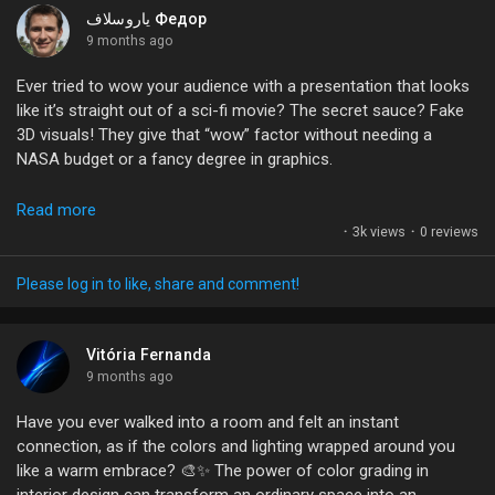
My Offers
popping graphics truly replace a good narrative?
ياروسلاف Федор
9 months ago
What do you think—are we getting lost in the pixels?
Jobs
Ever tried to wow your audience with a presentation that looks
like it’s straight out of a sci-fi movie? The secret sauce? Fake
#Raytracing
#DigitalArt
#GameDevelopment
#UnrealEngine
3D visuals! They give that “wow” factor without needing a
#VisualStorytelling
My Jobs
NASA budget or a fancy degree in graphics.
I mean, who doesn’t love looking at slides that seem like they’re
Read more
Courses
jumping right off the screen? It’s all about making your content
·
3k views
·
0 reviews
pop and keeping your audience engaged. Plus, it’s super fun to
experiment with different layouts and designs!
Please log in to like, share and comment!
My Courses
Have you ever used 3D effects in your presentations? What
was your experience like? Let’s share some tips and tricks!
Vitória Fernanda
Forums
9 months ago
#3DDesign
#PresentationSkills
#VisualStorytelling
Have you ever walked into a room and felt an instant
#CreativityUnleashed
#EngagementBoost
Movies
connection, as if the colors and lighting wrapped around you
like a warm embrace? 🎨✨ The power of color grading in