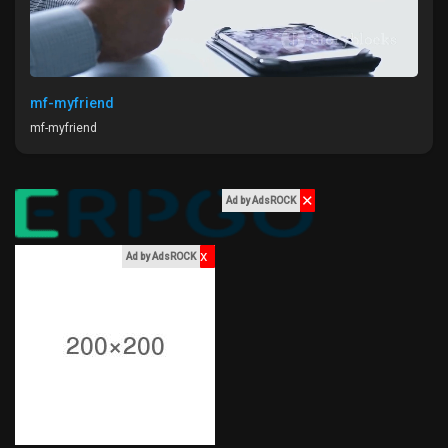
mf-myfriend
mf-myfriend
✕
Ad by AdsROCK
x
Ad by AdsROCK