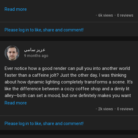
By playing with bokeh and depth of field, you can elevate your
Liked Pages
Read more
visuals game without needing a Hollywood budget. Start
·
6k views
·
0 reviews
experimenting! Try adding some distortion and see how it
transforms your storytelling.
Please log in to like, share and comment!
Popular Posts
Remember, it’s about balancing artistic vision with technical
execution. What tips do you use to achieve that perfect
عزيز سامي
cinematic look? Let's share our secrets!
9 months ago
Discover Posts
Ever notice how a good render can pull you into another world
#Cinematography
#AnamorphicLens
#VisualStorytelling
faster than a caffeine jolt? Just the other day, I was thinking
#FilmmakingTips
#DepthOfField
Funding
about how dynamic lighting completely transforms a scene. It’s
like the difference between a cozy coffee shop and a dimly lit
alley—both can set a mood, but one definitely makes you want
My Funding
to stick around!
Read more
·
2k views
·
0 reviews
And then there’s the tech behind it all. Raytracing? Volumetric
Offers
clouds? It’s like the artists are painting with light and shadows!
Please log in to like, share and comment!
But are we getting too caught up in the visuals? Sometimes I
wonder if we’re forgetting the storytelling aspect. Can eye-