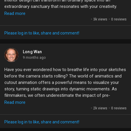
interior design can transform an ordinary space into an
Games
extraordinary sanctuary that resonates with your creativity.
Read more
Adjusting hues, contrasts, and lighting isn’t just about
·
3k views
·
0 reviews
Developers
aesthetics; it’s about creating an emotional experience. Each
shade can evoke feelings, tell stories, and set the mood of a
Please log in to like, share and comment!
scene. It's fascinating how the right combinations can shift our
perception, making us feel alive or at peace.
Long Wan
What colors do you think speak to your soul, and how do they
9 months ago
influence your creative spaces?
Have you ever wondered how to breathe life into your sketches
before the camera starts rolling? The world of animatics and
#ColorGrading
#InteriorDesign
#CreativeSpaces
#UnrealEngine
cutout animation offers a powerful means to visualize your
#VisualStorytelling
story, turning static drawings into dynamic movements. As
filmmakers, we often underestimate the impact of pre-
visualization.
Read more
·
2k views
·
0 reviews
By mastering 2D cutout techniques, we can create detailed
boardmatics that not only enhance our storytelling but also
Please log in to like, share and comment!
help streamline our workflow during production. Imagine