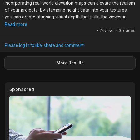
incorporating real-world elevation maps can elevate the realism
of your projects. By stamping height data into your textures,
you can create stunning visual depth that pulls the viewer in.
Read more
Utilizing height maps not only enhances the aesthetics but also
·
2k views
·
0 reviews
impacts gameplay in interactive environments. Imagine
navigating a landscape where every hill and valley feels
Please log in to like, share and comment!
authentic, adding layers of intrigue to your storytelling.
More Results
What techniques have you found effective for integrating
height data in your designs? I’d love to hear your experiences
and thoughts on making 3D spaces more immersive!
Sponsored
#3DModeling
#GameDesign
#HeightMaps
#VisualStorytelling
#QuixelMixer