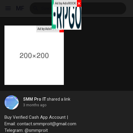
✕
Ad by AdsROCK
MF
x
Ad by AdsROCK
Reels
Discover Events
My Events
SMM Pro IT
shared a link
3 months ago
Discover Blogs
Buy Verified Cash App Account |
Email: contact.smmproit@gmail.com
Telegram: @smmproit
My Blogs