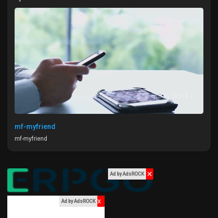
Liked Pages
Popular Posts
Discover Posts
Funding
mf-myfriend
mf-myfriend
My Funding
✕
Ad by AdsROCK
Offers
x
Ad by AdsROCK