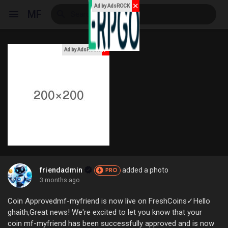
✕
Ad by AdsROCK
MF
x
Ad by AdsROCK
Reels
Discover Events
My Events
friendadmin
added a photo
PRO
3 months ago
Discover Blogs
Coin Approvedmf-myfriend is now live on FreshCoins✓Hello
ghaith,Great news! We're excited to let you know that your
coin mf-myfriend has been successfully approved and is now
My Blogs