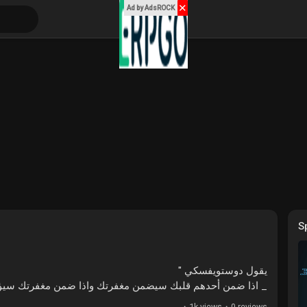
✕
Ad by AdsROCK
S
يقول دوستويفسكي "
هم قلبك سيضمن مغفرتك واذا ضمن مغفرتك سيؤذيك بلا رحمة !!
·
1k views
·
0 reviews