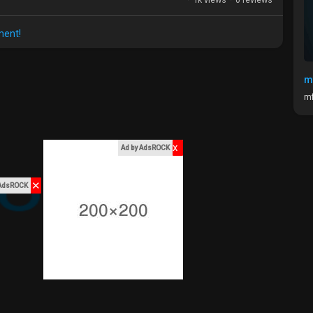
ment!
m
mf
x
Ad by AdsROCK
✕
 AdsROCK