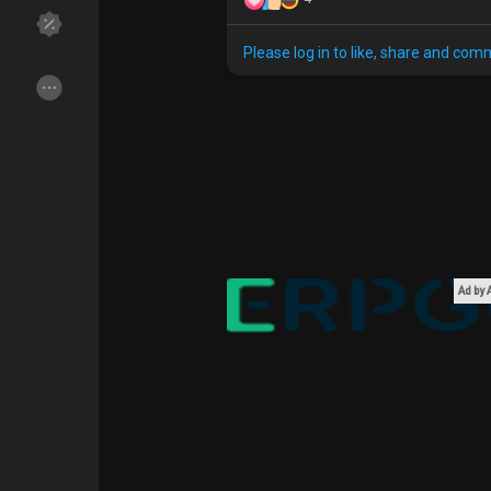
Please log in to like, share and com
Discover Groups
My Groups
Discover Pages
Liked Pages
Popular Posts
Discover Posts
Ad by
Funding
My Funding
Offers
My Offers
Jobs
My Jobs