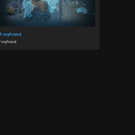
f-myfriend
-myfriend