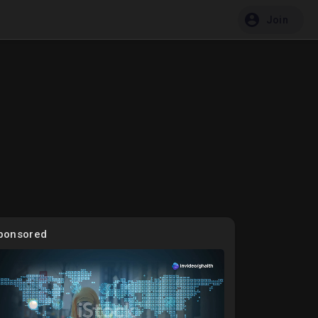
Join
ponsored