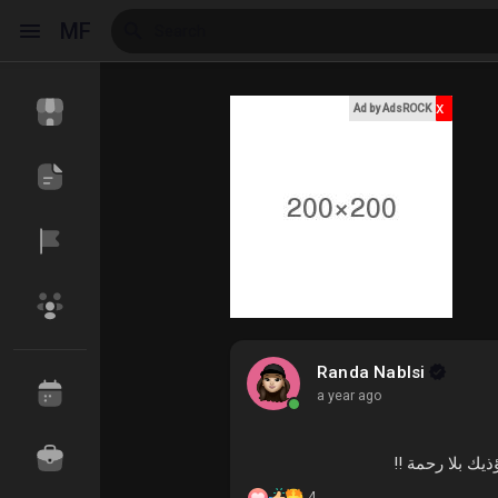
MF
x
Ad by AdsROCK
Reels
Discover Events
My Events
Discover Blogs
My Blogs
Randa Nablsi
a year ago
_ اذا ضمن أحد
Discover Market
My Products
4