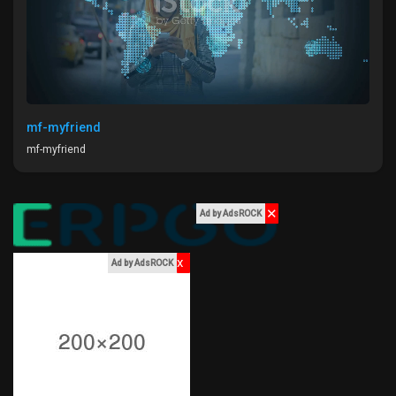
Liked Pages
Popular Posts
mf-myfriend
mf-myfriend
Discover Posts
✕
Ad by AdsROCK
Funding
x
Ad by AdsROCK
My Funding
Offers