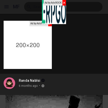
✕
Ad by AdsROCK
MF
x
Ad by AdsROCK
Reels
Discover Events
My Events
Randa Nablsi
·
6 months ago
Discover Blogs
My Blogs