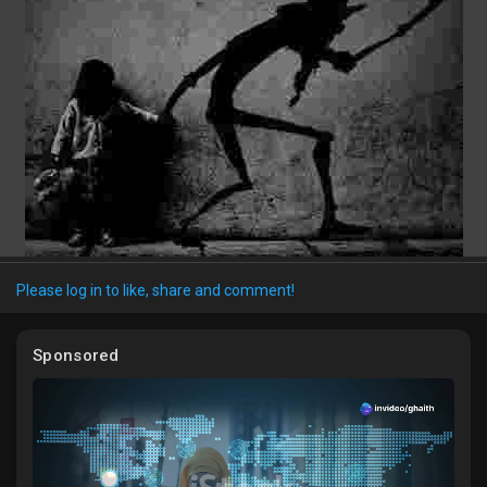
Discover Market
My Products
Discover Groups
Please log in to like, share and comment!
My Groups
Sponsored
Discover Pages