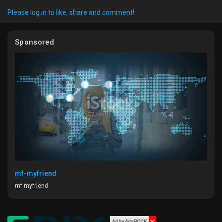
Please log in to like, share and comment!
Sponsored
Discover Market
My Products
Discover Groups
My Groups
mf-myfriend
mf-myfriend
Discover Pages
Ad by AdsROCK