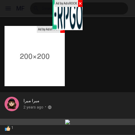
✕
Ad by AdsROCK
MF
x
Ad by AdsROCK
Reels
Discover Events
My Events
ميرا ميرا
·
2 years ago
Discover Blogs
1
My Blogs