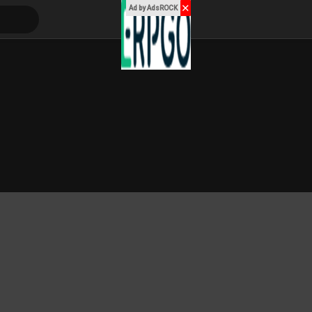
✕
Ad by AdsROCK