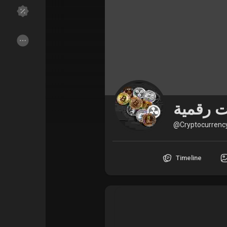
Discover Groups
My Groups
Discover Pages
Liked Pages
@Cryptocurrenc
Popular Posts
Discover Posts
Timeline
Funding
My Funding
Offers
My Offers
Jobs
My Jobs