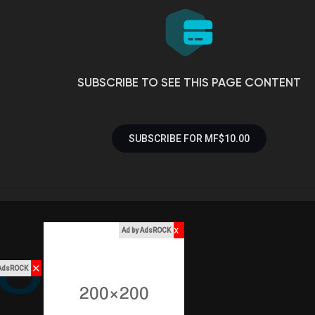
SUBSCRIBE TO SEE THIS PAGE CONTENT
SUBSCRIBE FOR MF$10.00
x
Ad by AdsROCK
✕
 AdsROCK