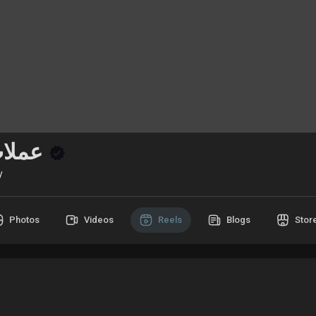
عملات رقمية
y
Photos
Videos
Reels
Blogs
Stor