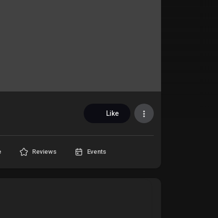
Like
e
Reviews
Events