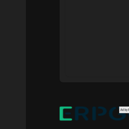
Courses
My Courses
Forums
Movies
Games
Developers
Ad by