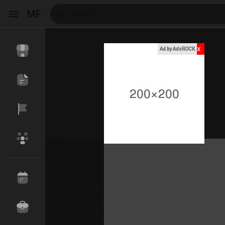
MF
x
Ad by AdsROCK
Reels
Discover Events
My Events
Discover Blogs
My Blogs
Discover Market
My Products