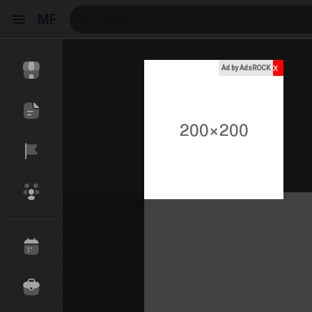
MF
x
Ad by AdsROCK
Reels
Discover Events
My Events
Discover Blogs
My Blogs
Discover Market
My Products