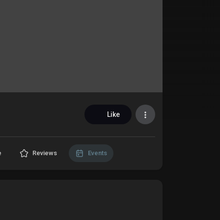
Like
e
Reviews
Events