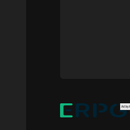
Courses
My Courses
Forums
Movies
Games
Developers
Ad by