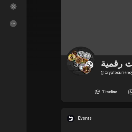
Discover Groups
My Groups
Discover Pages
Liked Pages
@Cryptocurrenc
Popular Posts
Discover Posts
Timeline
Funding
My Funding
Offers
My Offers
Events
Jobs
My Jobs