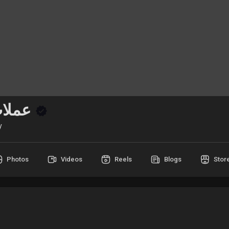
عملات رقمية
y
Photos
Videos
Reels
Blogs
Stor