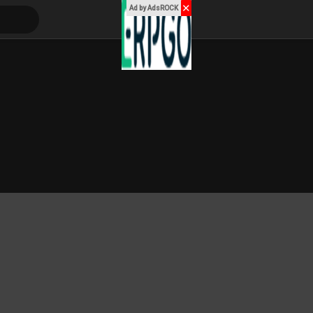
✕
Ad by AdsROCK