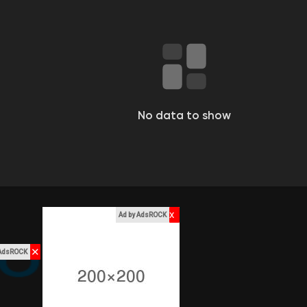
No data to show
x
Ad by AdsROCK
✕
 AdsROCK