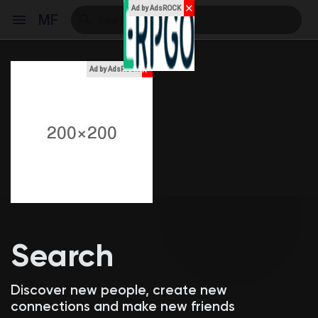
✕
Ad by AdsROCK
MF
x
Ad by AdsROCK
Reels
Discover Events
My Events
Search
Discover Blogs
Discover new people, create new
connections and make new friends
My Blogs