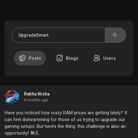
Discover Market
My Products
Posts
Blogs
Users
Discover Groups
Rekha Nisha
My Groups
8 months ago
Have you noticed how crazy RAM prices are getting lately? It
can feel disheartening for those of us trying to upgrade our
gaming setups. But here’s the thing: this challenge is also an
Discover Pages
opportunity! 🛠️💪