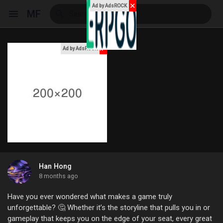
✕
Ad by AdsROCK
MF
x
Ad by AdsROCK
Reels
Discover Events
My Events
Han Hong
8 months ago
Discover Blogs
Have you ever wondered what makes a game truly
unforgettable? 🤔 Whether it’s the storyline that pulls you in or
gameplay that keeps you on the edge of your seat, every great
My Blogs