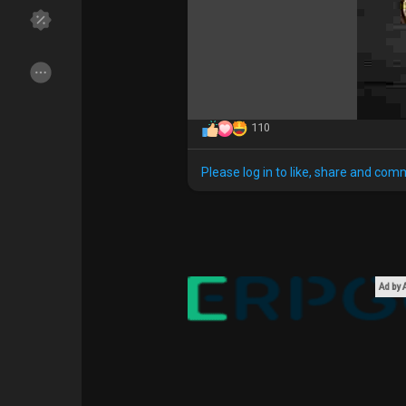
Discover Groups
My Groups
110
Discover Pages
Liked Pages
Please log in to like, share and com
Popular Posts
Discover Posts
Funding
My Funding
Ad by
Offers
My Offers
Jobs
My Jobs