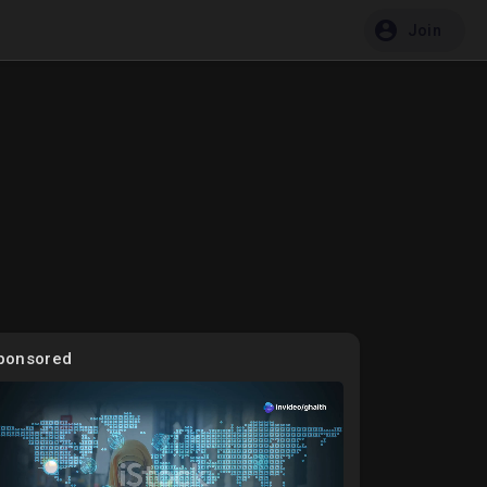
Join
ponsored