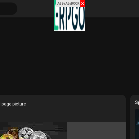
✕
Ad by AdsROCK
S
 page picture