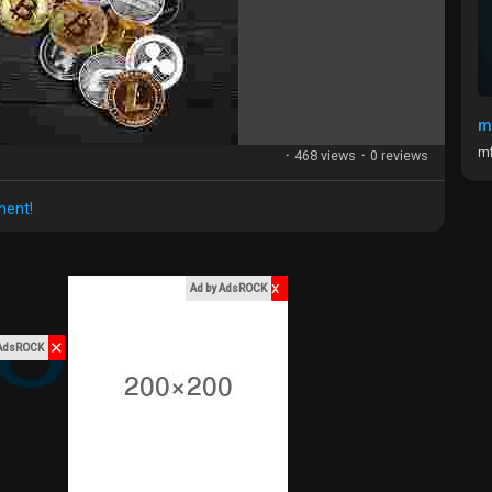
m
mf
·
468 views
·
0 reviews
ment!
x
Ad by AdsROCK
✕
 AdsROCK