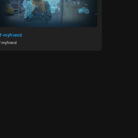
f-myfriend
-myfriend