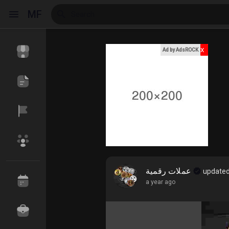
MF
x
Ad by AdsROCK
Reels
Discover Events
My Events
Discover Blogs
My Blogs
عملات رقمية
updated
a year ago
Discover Market
My Products