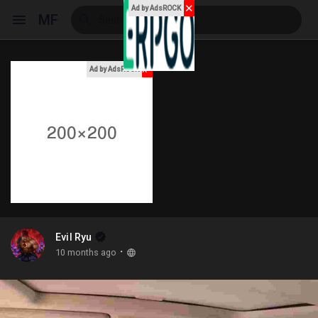
✕
Ad by AdsROCK
MF
x
Ad by AdsROCK
Reels
Discover Events
My Events
Evil Ryu
·
10 months ago
Discover Blogs
My Blogs