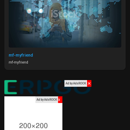
Liked Pages
Popular Posts
Discover Posts
mf-myfriend
mf-myfriend
Funding
✕
Ad by AdsROCK
My Funding
x
Ad by AdsROCK
Offers