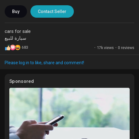
Liked Pages
Buy
Contact Seller
cars for sale
سيارة للبيع
Popular Posts
683
·
17k views
·
0 reviews
Discover Posts
Please log in to like, share and comment!
Funding
Sponsored
My Funding
Offers