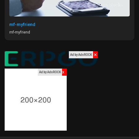
My Offers
Jobs
mf-myfriend
mf-myfriend
My Jobs
✕
Ad by AdsROCK
Courses
x
Ad by AdsROCK
My Courses
Forums
Movies