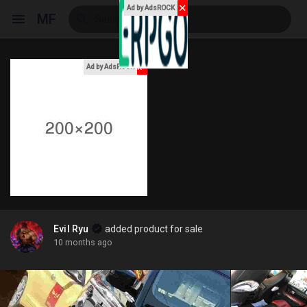
✕
Ad by AdsROCK
MF
x
Ad by AdsROCK
Reels
Discover Events
My Events
Evil Ryu
added product for sale
10 months ago
Discover Blogs
My Blogs