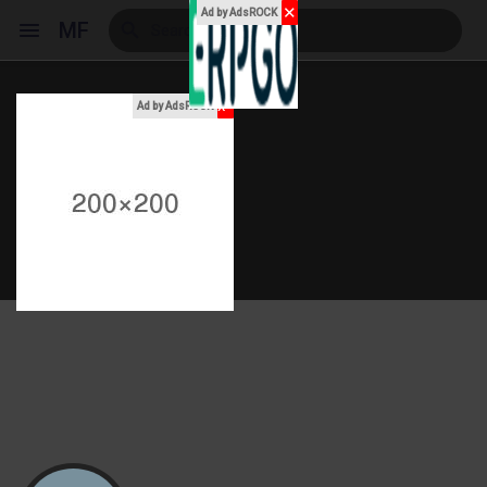
✕
Ad by AdsROCK
MF
x
Ad by AdsROCK
Reels
Discover Events
My Events
Discover Blogs
My Blogs