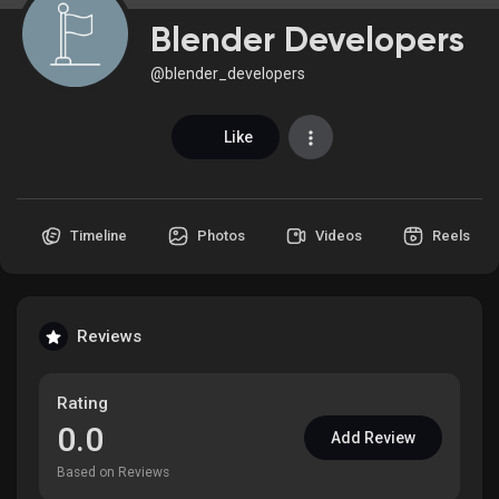
Blender Developers
@blender_developers
Discover Market
Like
My Products
Timeline
Photos
Videos
Reels
Discover Groups
Reviews
My Groups
Rating
0.0
Add Review
Discover Pages
Based on Reviews